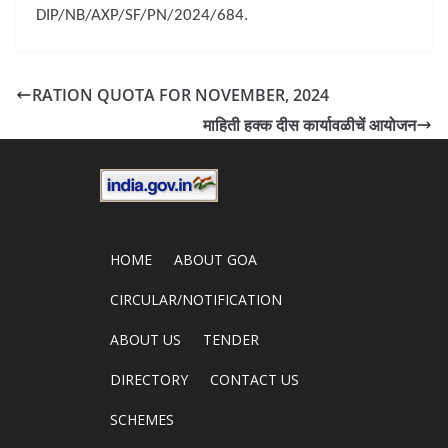
DIP/NB/AXP/SF/PN/2024/684.
RATION QUOTA FOR NOVEMBER, 2024
माहिती हक्क दीस कार्यावळीचें आयोजन
HOME
ABOUT GOA
CIRCULAR/NOTIFICATION
ABOUT US
TENDER
DIRECTORY
CONTACT US
SCHEMES