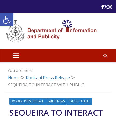
Skip
to
Open toolbar
content
You are here:
Home
Konkani Press Release
SEQUEIRA TO INTERACT WITH PUBLIC
KONKANI PRESS RELEASE
LATEST NEWS
PRESS RELEASES
SEQUEIRA TO INTERACT