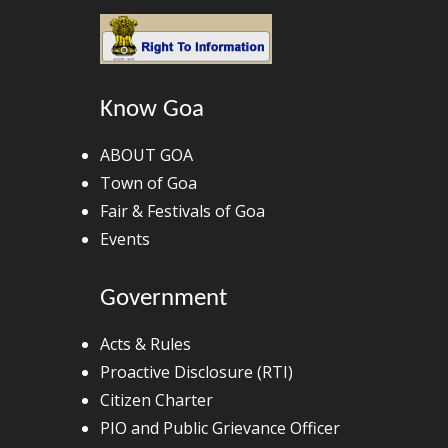
Know Goa
ABOUT GOA
Town of Goa
Fair & Festivals of Goa
Events
Government
Acts & Rules
Proactive Disclosure (RTI)
Citizen Charter
PIO and Public Grievance Officer