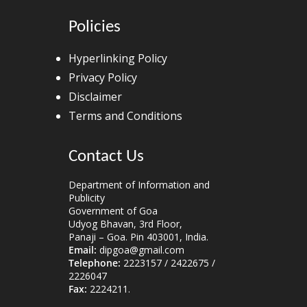
Policies
Hyperlinking Policy
Privacy Policy
Disclaimer
Terms and Conditions
Contact Us
Department of Information and
Publicity
Government of Goa
Udyog Bhavan, 3rd Floor,
Panaji – Goa. Pin 403001, India.
Email:
dipgoa@gmail.com
Telephone:
2223157 / 2422675 /
2226047
Fax:
2224211.