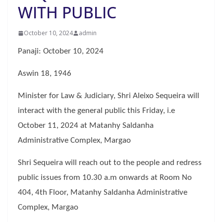
WITH PUBLIC
October 10, 2024
admin
Panaji: October 10, 2024
Aswin 18, 1946
Minister for Law & Judiciary, Shri Aleixo Sequeira will
interact with the general public this Friday, i.e
October 11, 2024 at Matanhy Saldanha
Administrative Complex, Margao
Shri Sequeira will reach out to the people and redress
public issues from 10.30 a.m onwards at Room No
404, 4th Floor, Matanhy Saldanha Administrative
Complex, Margao