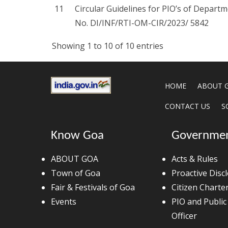
11
Circular Guidelines for PIO’s of Depar
No. DI/INF/RTI-OM-CIR/2023/ 5842
Showing 1 to 10 of 10 entries
HOME
ABOUT 
CONTACT US
S
Know Goa
Governme
ABOUT GOA
Acts & Rules
Town of Goa
Proactive Disc
Fair & Festivals of Goa
Citizen Charte
Events
PIO and Public
Officer