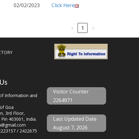
02/02/2023
Click Here
‹
1
›
CTORY
 Us
Visitor Counter
f Information and
2264971
of Goa
, 3rd Floor,
Last Updated Date
 Pin 403001, India.
a@gmail.com
August 7, 2026
223157 / 2422675