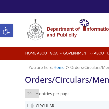
Skip
to
content
Open toolbar
HOME
ABOUT GOA
GOVERNMENT
ABOUT 
You are here:
Home
Orders/Circulars/M
Orders/Circulars/Me
entries per page
1
CIRCULAR