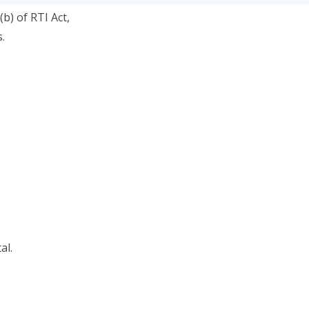
(b) of RTI Act,
.
al.