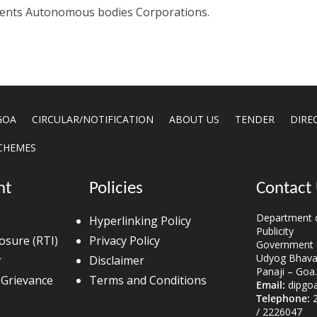
tments Autonomous bodies Corporations.
GOA
CIRCULAR/NOTIFICATION
ABOUT US
TENDER
DIRE
CHEMES
nt
Policies
Contact
Department o
Hyperlinking Policy
Publicity
losure (RTI)
Privacy Policy
Government 
Udyog Bhavan
r
Disclaimer
Panaji – Goa.
 Grievance
Terms and Conditions
Email:
dipgo
Telephone:
2
/ 2226047