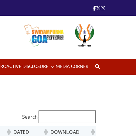
PROACTIVE DISCLOSURE
MEDIA CORNER
Search:
DATED
DOWNLOAD