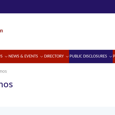
US
NEWS & EVENTS
DIRECTORY
PUBLIC DISCLOSURES
emos
mos