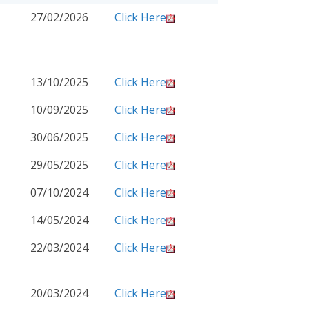
27/02/2026
Click Here
13/10/2025
Click Here
10/09/2025
Click Here
30/06/2025
Click Here
29/05/2025
Click Here
07/10/2024
Click Here
14/05/2024
Click Here
22/03/2024
Click Here
20/03/2024
Click Here