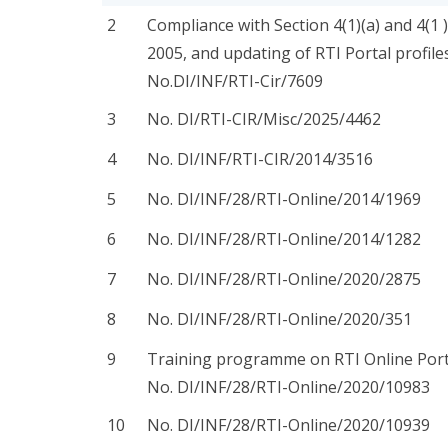
2
Compliance with Section 4(1)(a) and 4(1 )
2005, and updating of RTI Portal profiles
No.DI/INF/RTI-Cir/7609
3
No. DI/RTI-CIR/Misc/2025/4462
4
No. DI/INF/RTI-CIR/2014/3516
5
No. DI/INF/28/RTI-Online/2014/1969
6
No. DI/INF/28/RTI-Online/2014/1282
7
No. DI/INF/28/RTI-Online/2020/2875
8
No. DI/INF/28/RTI-Online/2020/351
9
Training programme on RTI Online Port
No. DI/INF/28/RTI-Online/2020/10983
10
No. DI/INF/28/RTI-Online/2020/10939