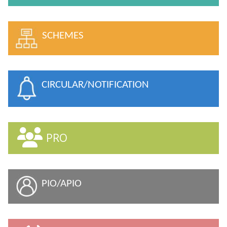
SCHEMES
CIRCULAR/NOTIFICATION
PRO
PIO/APIO