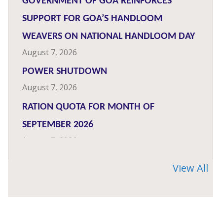
GOVERNMENT OF GOA REINFORCES
SUPPORT FOR GOA’S HANDLOOM
WEAVERS ON NATIONAL HANDLOOM DAY
August 7, 2026
POWER SHUTDOWN
August 7, 2026
RATION QUOTA FOR MONTH OF
SEPTEMBER 2026
August 7, 2026
‘GEMS OF INDIA’ CONTEST FOR DIGITAL
View All
CONTENT
August 7, 2026
IMB ORGANISES PATRAKAR DIN