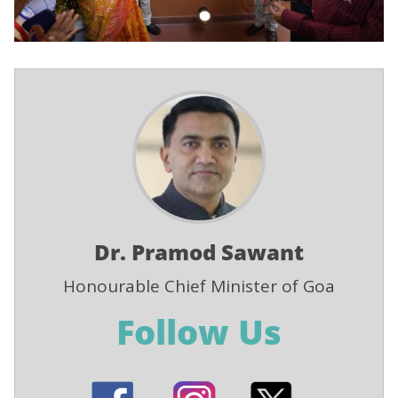
Dr. Pramod Sawant
Honourable Chief Minister of Goa
Follow Us