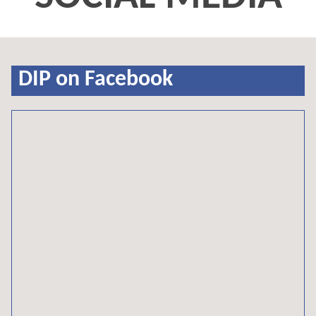
DIP on Facebook