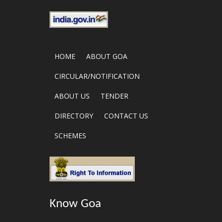
HOME
ABOUT GOA
CIRCULAR/NOTIFICATION
ABOUT US
TENDER
DIRECTORY
CONTACT US
SCHEMES
Know Goa