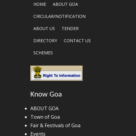
HOME
ABOUT GOA
CIRCULAR/NOTIFICATION
ABOUT US
TENDER
DIRECTORY
CONTACT US
SCHEMES
Know Goa
ABOUT GOA
Town of Goa
Fair & Festivals of Goa
Events