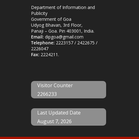
Department of Information and
Publicity
Government of Goa
Udyog Bhavan, 3rd Floor,
Panaji – Goa. Pin 403001, India.
Email:
dipgoa@gmail.com
Telephone:
2223157 / 2422675 /
2226047
Fax:
2224211.
Visitor Counter
2266233
Last Updated Date
August 7, 2026