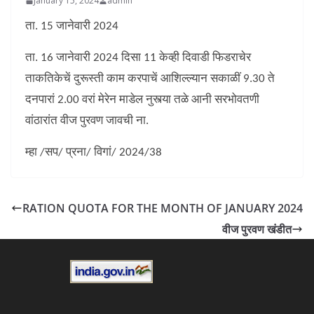
January 15, 2024
admin
ता. 15 जानेवारी 2024
ता. 16 जानेवारी 2024 दिसा 11 केव्ही दिवाडी फिडराचेर
ताकतिकेचें दुरूस्ती काम करपाचें आशिल्ल्यान सकाळीं 9.30 ते
दनपारां 2.00 वरां मेरेन माडेल नुस्त्या तळे आनी सरभोवतणी
वांठारांत वीज पुरवण जावची ना.
म्हा /सप/ प्रना/ विगां/ 2024/38
RATION QUOTA FOR THE MONTH OF JANUARY 2024
वीज पुरवण खंडीत