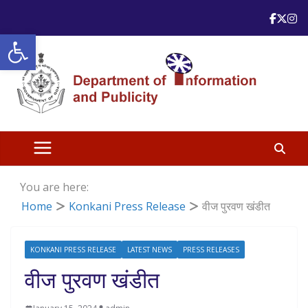
Skip
to
Open toolbar
content
You are here:
Home
Konkani Press Release
वीज पुरवण खंडीत
KONKANI PRESS RELEASE
LATEST NEWS
PRESS RELEASES
वीज पुरवण खंडीत