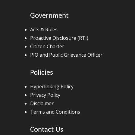
Government
Acts & Rules
Proactive Disclosure (RTI)
Citizen Charter
PIO and Public Grievance Officer
Policies
Hyperlinking Policy
Privacy Policy
Disclaimer
Terms and Conditions
Contact Us