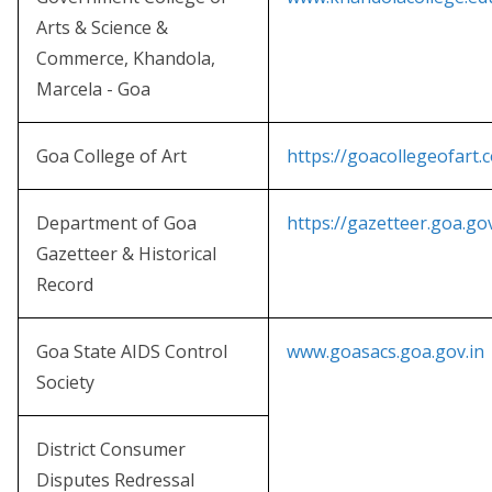
Arts & Science &
Commerce, Khandola,
Marcela - Goa
Goa College of Art
https://goacollegeofart.
Department of Goa
https://gazetteer.goa.gov
Gazetteer & Historical
Record
Goa State AIDS Control
www.goasacs.goa.gov.in
Society
District Consumer
Disputes Redressal