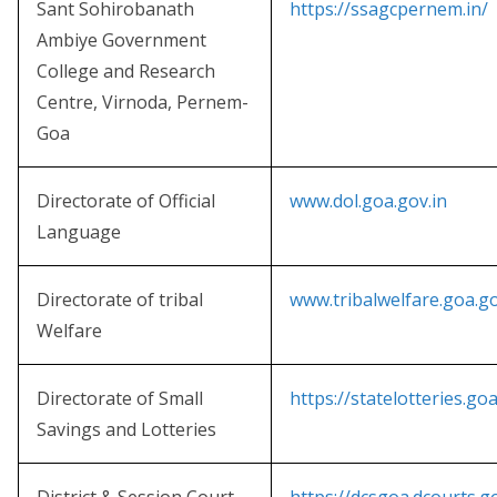
Sant Sohirobanath
https://ssagcpernem.in/
Ambiye Government
College and Research
Centre, Virnoda, Pernem-
Goa
Directorate of Official
www.dol.goa.gov.in
Language
Directorate of tribal
www.tribalwelfare.goa.go
Welfare
Directorate of Small
https://statelotteries.goa
Savings and Lotteries