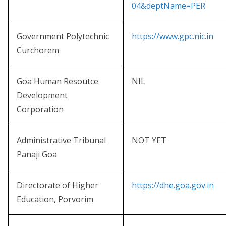
04&deptName=PER
Government Polytechnic
https://www.gpc.nic.in
Curchorem
Goa Human Resoutce
NIL
Development
Corporation
Administrative Tribunal
NOT YET
Panaji Goa
Directorate of Higher
https://dhe.goa.gov.in
Education, Porvorim