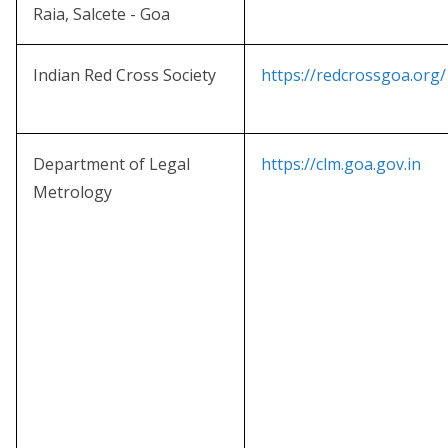
Raia, Salcete - Goa
Indian Red Cross Society
https://redcrossgoa.org/
Department of Legal
https://clm.goa.gov.in
Metrology