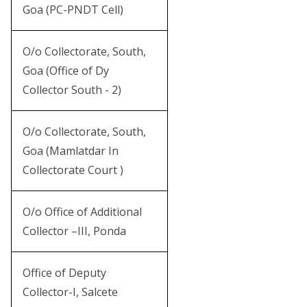
Goa (PC-PNDT Cell)
O/o Collectorate, South,
Goa (Office of Dy
Collector South - 2)
O/o Collectorate, South,
Goa (Mamlatdar In
Collectorate Court )
O/o Office of Additional
Collector –III, Ponda
Office of Deputy
Collector-I, Salcete