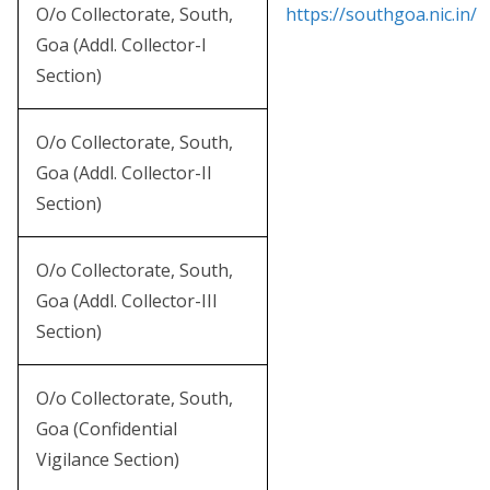
O/o Collectorate, South,
https://southgoa.nic.in/
Goa (Addl. Collector-I
Section)
O/o Collectorate, South,
Goa (Addl. Collector-II
Section)
O/o Collectorate, South,
Goa (Addl. Collector-III
Section)
O/o Collectorate, South,
Goa (Confidential
Vigilance Section)