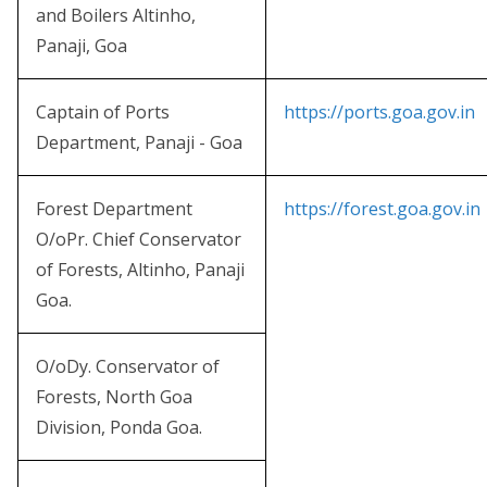
and Boilers Altinho,
Panaji, Goa
Captain of Ports
https://ports.goa.gov.in
Department, Panaji - Goa
Forest Department
https://forest.goa.gov.in
O/oPr. Chief Conservator
of Forests, Altinho, Panaji
Goa.
O/oDy. Conservator of
Forests, North Goa
Division, Ponda Goa.