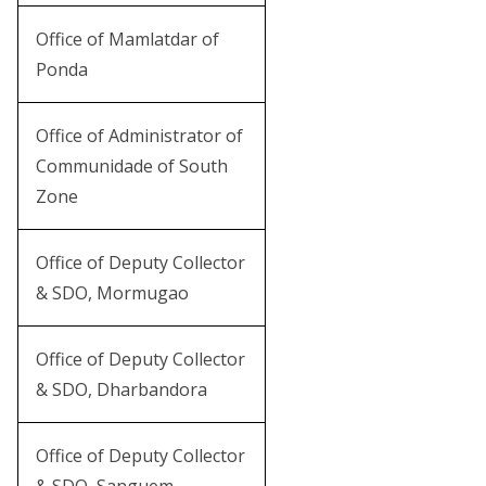
Office of Mamlatdar of
Ponda
Office of Administrator of
Communidade of South
Zone
Office of Deputy Collector
& SDO, Mormugao
Office of Deputy Collector
& SDO, Dharbandora
Office of Deputy Collector