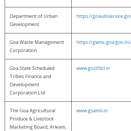
Department of Urban
https://goaulbservice.gov
Development
Goa Waste Management
https://gwmc.goa.gov.in/
Corporation
Goa State Scheduled
www.gsstfdcl.in
Tribes Finance and
Development
Corporation Ltd
The Goa Agricultural
www.gsamb.in
Produce & Livestock
Marketing Board, Arleam,