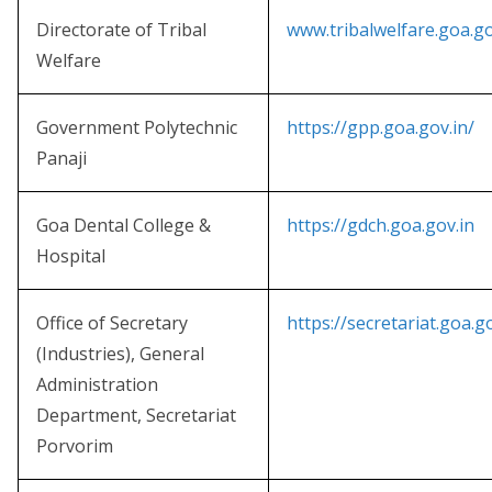
Directorate of Tribal
www.tribalwelfare.goa.go
Welfare
Government Polytechnic
https://gpp.goa.gov.in/
Panaji
Goa Dental College &
https://gdch.goa.gov.in
Hospital
Office of Secretary
https://secretariat.goa.go
(Industries), General
Administration
Department, Secretariat
Porvorim