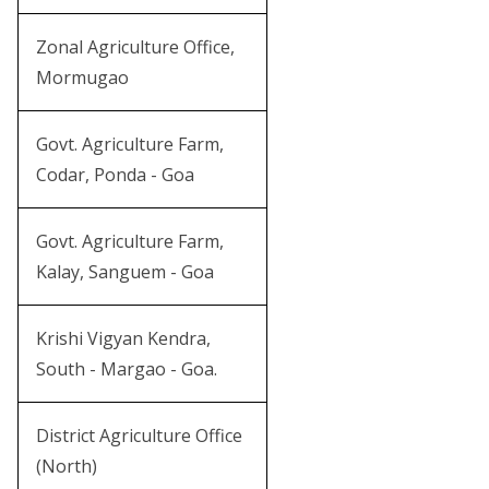
Zonal Agriculture Office,
Mormugao
Govt. Agriculture Farm,
Codar, Ponda - Goa
Govt. Agriculture Farm,
Kalay, Sanguem - Goa
Krishi Vigyan Kendra,
South - Margao - Goa.
District Agriculture Office
(North)