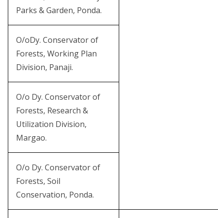
Parks & Garden, Ponda.
O/oDy. Conservator of
Forests, Working Plan
Division, Panaji.
O/o Dy. Conservator of
Forests, Research &
Utilization Division,
Margao.
O/o Dy. Conservator of
Forests, Soil
Conservation, Ponda.