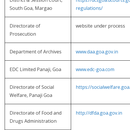
District & Session Court,
https://dcsgoa.dcourts.
South Goa, Margao
regulations/
Directorate of
website under process
Prosecution
Department of Archives
www.daa.goa.gov.in
EDC Limited Panaji, Goa
www.edc-goa.com
Directorate of Social
https://socialwelfare.goa
Welfare, Panaji Goa
Directorate of Food and
http://dfda.goa.gov.in
Drugs Administration