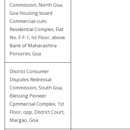
Commission, North Goa,
Goa Housing board
Commercial-cum-
Residential Complex, Flat
No. F-F-1, Ist Floor, above
Bank of Maharashtra
Porvorim, Goa
District Consumer
Disputes Redressal
Commission, South Goa,
Blessing Pioneer
Cpmmercial Complex, 1st
Floor, opp, District Court,
Margao, Goa