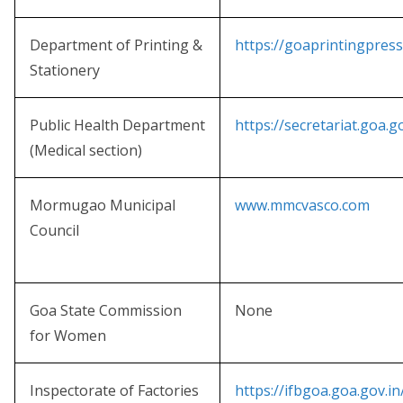
Department of Printing &
https://goaprintingpress
Stationery
Public Health Department
https://secretariat.goa.g
(Medical section)
Mormugao Municipal
www.mmcvasco.com
Council
Goa State Commission
None
for Women
Inspectorate of Factories
https://ifbgoa.goa.gov.in