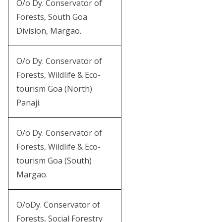
O/o Dy. Conservator of
Forests, South Goa
Division, Margao.
O/o Dy. Conservator of
Forests, Wildlife & Eco-
tourism Goa (North)
Panaji.
O/o Dy. Conservator of
Forests, Wildlife & Eco-
tourism Goa (South)
Margao.
O/oDy. Conservator of
Forests, Social Forestry