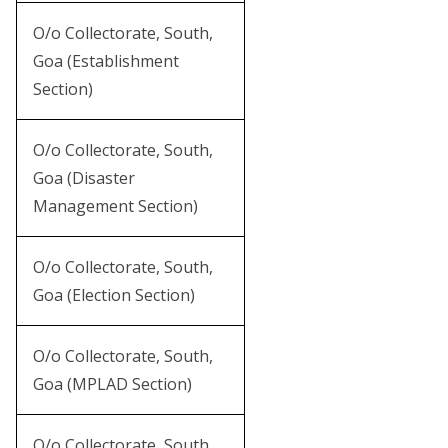
O/o Collectorate, South,
Goa (Establishment
Section)
O/o Collectorate, South,
Goa (Disaster
Management Section)
O/o Collectorate, South,
Goa (Election Section)
O/o Collectorate, South,
Goa (MPLAD Section)
O/o Collectorate, South,