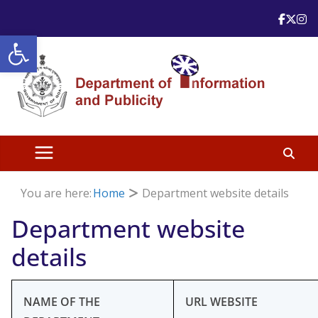
Skip
to
Open toolbar
content
You are here:
Home
Department website details
Department website
details
NAME OF THE
URL WEBSITE