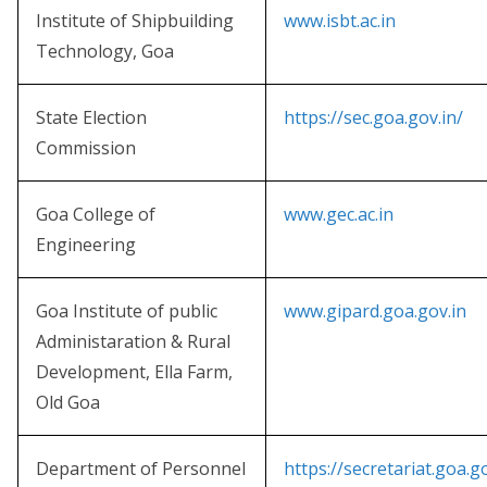
Institute of Shipbuilding
www.isbt.ac.in
Technology, Goa
State Election
https://sec.goa.gov.in/
Commission
Goa College of
www.gec.ac.in
Engineering
Goa Institute of public
www.gipard.goa.gov.in
Administaration & Rural
Development, Ella Farm,
Old Goa
Department of Personnel
https://secretariat.goa.g