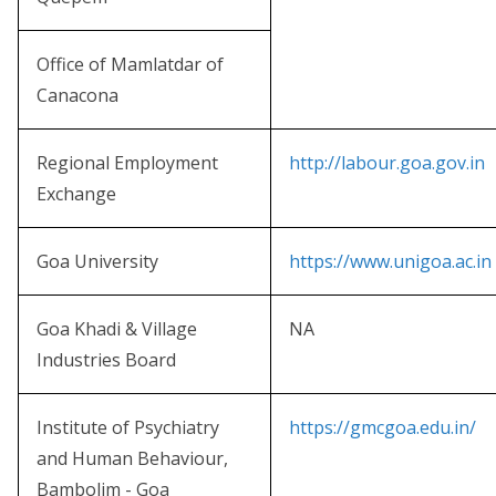
Office of Mamlatdar of
Canacona
Regional Employment
http://labour.goa.gov.in
Exchange
Goa University
https://www.unigoa.ac.in
Goa Khadi & Village
NA
Industries Board
Institute of Psychiatry
https://gmcgoa.edu.in/
and Human Behaviour,
Bambolim - Goa