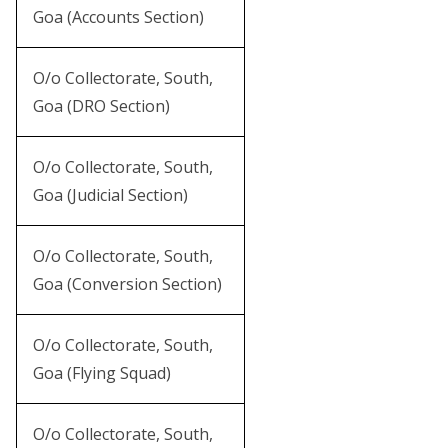
Goa (Accounts Section)
O/o Collectorate, South,
Goa (DRO Section)
O/o Collectorate, South,
Goa (Judicial Section)
O/o Collectorate, South,
Goa (Conversion Section)
O/o Collectorate, South,
Goa (Flying Squad)
O/o Collectorate, South,