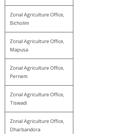
Zonal Agriculture Office,
Bicholim
Zonal Agriculture Office,
Mapusa
Zonal Agriculture Office,
Pernem
Zonal Agriculture Office,
Tiswadi
Zonal Agriculture Office,
Dharbandora