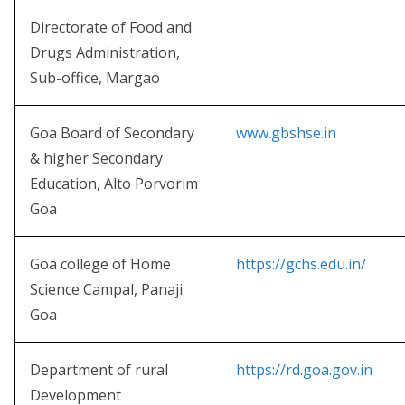
Directorate of Food and
Drugs Administration,
Sub-office, Margao
Goa Board of Secondary
www.gbshse.in
& higher Secondary
Education, Alto Porvorim
Goa
Goa college of Home
https://gchs.edu.in/
Science Campal, Panaji
Goa
Department of rural
https://rd.goa.gov.in
Development