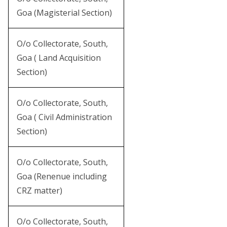
Goa (Magisterial Section)
O/o Collectorate, South,
Goa ( Land Acquisition
Section)
O/o Collectorate, South,
Goa ( Civil Administration
Section)
O/o Collectorate, South,
Goa (Renenue including
CRZ matter)
O/o Collectorate, South,