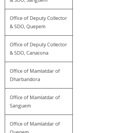
& SDO, Sanguem
Office of Deputy Collector
& SDO, Quepem
Office of Deputy Collector
& SDO, Canacona
Office of Mamlatdar of
Dharbandora
Office of Mamlatdar of
Sanguem
Office of Mamlatdar of
Quepem