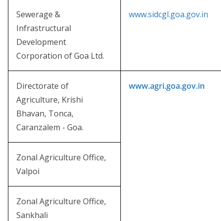
Sewerage &
www.sidcgl.goa.gov.in
Infrastructural
Development
Corporation of Goa Ltd.
Directorate of
www.agri.goa.gov.in
Agriculture, Krishi
Bhavan, Tonca,
Caranzalem - Goa.
Zonal Agriculture Office,
Valpoi
Zonal Agriculture Office,
Sankhali