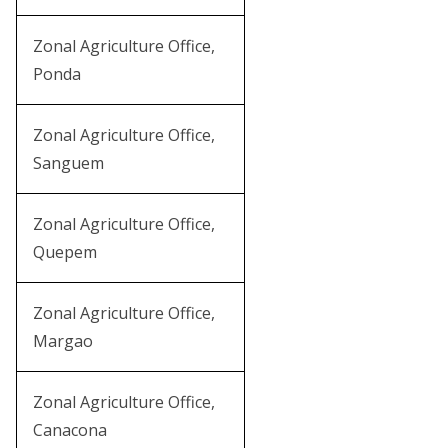
Zonal Agriculture Office,
Ponda
Zonal Agriculture Office,
Sanguem
Zonal Agriculture Office,
Quepem
Zonal Agriculture Office,
Margao
Zonal Agriculture Office,
Canacona