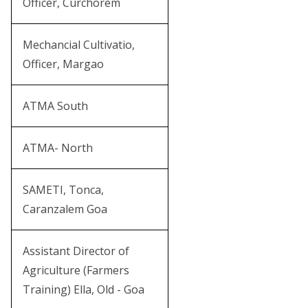
Officer, Curchorem
Mechancial Cultivatio,
Officer, Margao
ATMA South
ATMA- North
SAMETI, Tonca,
Caranzalem Goa
Assistant Director of
Agriculture (Farmers
Training) Ella, Old - Goa