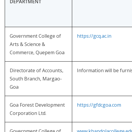
DEPARTMENT
Government College of
https://gcq.ac.in
Arts & Science &
Commerce, Quepem Goa
Directorate of Accounts,
Information will be furn
South Branch, Margao-
Goa
Goa Forest Development
https://gfdcgoa.com
Corporation Ltd.
Government College of
www.khandolacollege.edu