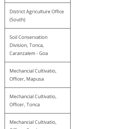
District Agriculture Office
(South)
Soil Conservation
Division, Tonca,
Caranzalem - Goa
Mechancial Cultivatio,
Officer, Mapusa
Mechancial Cultivatio,
Officer, Tonca
Mechancial Cultivatio,