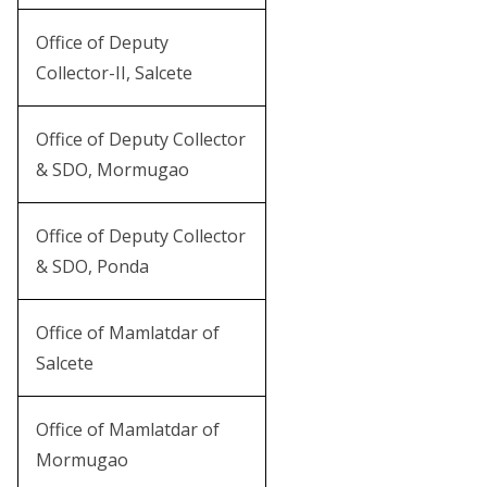
Office of Deputy
Collector-II, Salcete
Office of Deputy Collector
& SDO, Mormugao
Office of Deputy Collector
& SDO, Ponda
Office of Mamlatdar of
Salcete
Office of Mamlatdar of
Mormugao