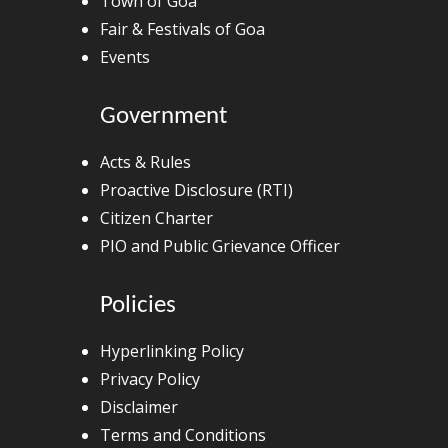
Town of Goa
Fair & Festivals of Goa
Events
Government
Acts & Rules
Proactive Disclosure (RTI)
Citizen Charter
PIO and Public Grievance Officer
Policies
Hyperlinking Policy
Privacy Policy
Disclaimer
Terms and Conditions