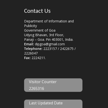
Contact Us
Department of Information and
Publicity
Government of Goa
Udyog Bhavan, 3rd Floor,
Panaji – Goa. Pin 403001, India.
Email:
dipgoa@gmail.com
Telephone:
2223157 / 2422675 /
2226047
Fax:
2224211.
Visitor Counter
2265316
Last Updated Date