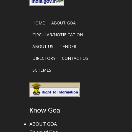
HOME
ABOUT GOA
CIRCULAR/NOTIFICATION
ABOUT US
TENDER
DIRECTORY
CONTACT US
SCHEMES
Know Goa
ABOUT GOA