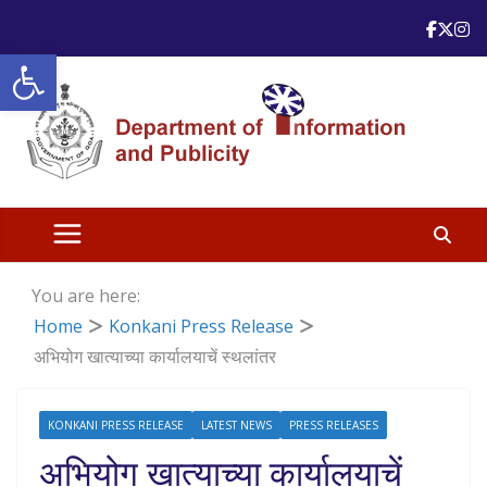
Skip
to
Open toolbar
content
You are here:
Home
Konkani Press Release
अभियोग खात्याच्या कार्यालयाचें स्थलांतर
KONKANI PRESS RELEASE
LATEST NEWS
PRESS RELEASES
अभियोग खात्याच्या कार्यालयाचें