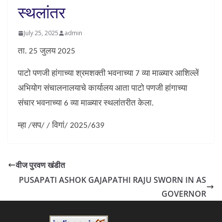
स्थलांतर
July 25, 2025
admin
ता. 25 जुलय 2025
पाटो पणजी हांगाच्या श्रमशक्ती भवनाच्या 7 व्या माळ्यार आशिल्लें
अभियोग संचालनालयाचे कार्यालय आता पाटो पणजी हांगाच्या
संचार भवनाच्या 6 व्या माळ्यार स्थलांतरीत केला.
म्हा /सप/ / विगां/ 2025/639
वीज पुरवण खंडीत
PUSAPATI ASHOK GAJAPATHI RAJU SWORN IN AS
GOVERNOR