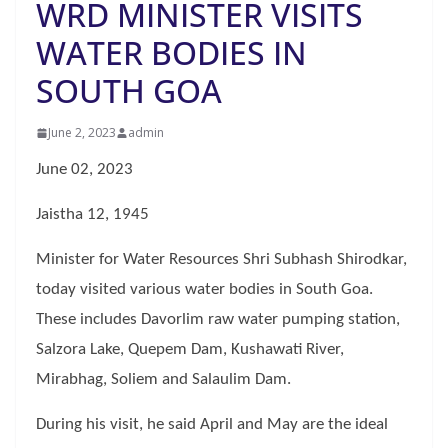
WRD MINISTER VISITS
WATER BODIES IN
SOUTH GOA
June 2, 2023
admin
June 02, 2023
Jaistha 12, 1945
Minister for Water Resources Shri Subhash Shirodkar,
today visited various water bodies in South Goa.
These includes Davorlim raw water pumping station,
Salzora Lake, Quepem Dam, Kushawati River,
Mirabhag, Soliem and Salaulim Dam.
During his visit, he said April and May are the ideal