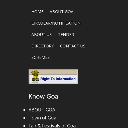
HOME
ABOUT GOA
CIRCULAR/NOTIFICATION
ABOUT US
TENDER
DIRECTORY
CONTACT US
SCHEMES
Know Goa
ABOUT GOA
Town of Goa
Fair & Festivals of Goa