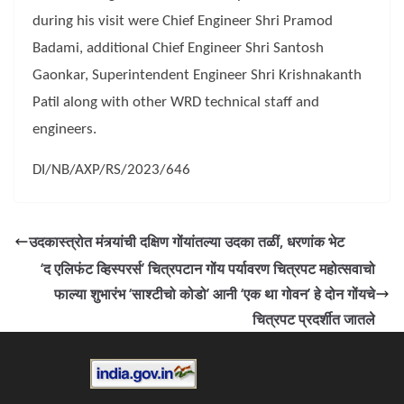
during his visit were Chief Engineer Shri Pramod
Badami, additional Chief Engineer Shri Santosh
Gaonkar, Superintendent Engineer Shri Krishnakanth
Patil along with other WRD technical staff and
engineers.
DI/NB/AXP/RS/2023/646
उदकास्त्रोत मंत्र्यांची दक्षिण गोंयांतल्या उदका तळीं, धरणांक भेट
‘द एलिफंट व्हिस्परर्स’ चित्रपटान गोंय पर्यावरण चित्रपट महोत्सवाचो
फाल्या शुभारंभ ‘साश्टीचो कोडो’ आनी ‘एक था गोवन’ हे दोन गोंयचे
चित्रपट प्रदर्शीत जातले