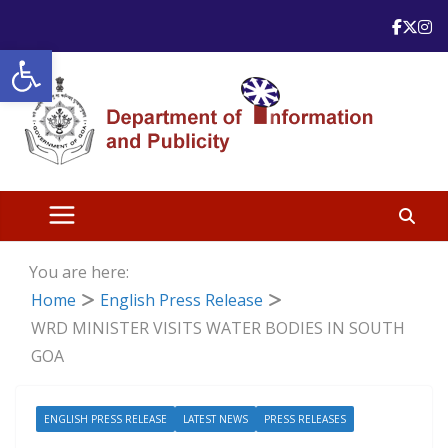
Skip
to
Open toolbar
content
You are here:
Home
English Press Release
WRD MINISTER VISITS WATER BODIES IN SOUTH
GOA
ENGLISH PRESS RELEASE
LATEST NEWS
PRESS RELEASES