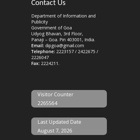
Contact Us
Department of Information and
Publicity
Government of Goa
Udyog Bhavan, 3rd Floor,
Panaji – Goa. Pin 403001, India.
Email:
dipgoa@gmail.com
Telephone:
2223157 / 2422675 /
2226047
Fax:
2224211.
Visitor Counter
2265564
Last Updated Date
August 7, 2026