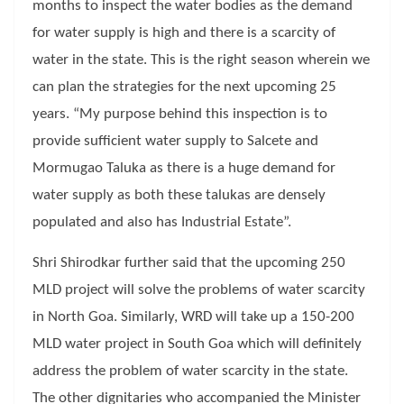
months to inspect the water bodies as the demand
for water supply is high and there is a scarcity of
water in the state. This is the right season wherein we
can plan the strategies for the next upcoming 25
years. “My purpose behind this inspection is to
provide sufficient water supply to Salcete and
Mormugao Taluka as there is a huge demand for
water supply as both these talukas are densely
populated and also has Industrial Estate”.
Shri Shirodkar further said that the upcoming 250
MLD project will solve the problems of water scarcity
in North Goa. Similarly, WRD will take up a 150-200
MLD water project in South Goa which will definitely
address the problem of water scarcity in the state.
The other dignitaries who accompanied the Minister