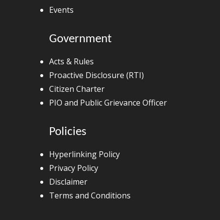
Events
Government
Acts & Rules
Proactive Disclosure (RTI)
Citizen Charter
PIO and Public Grievance Officer
Policies
Hyperlinking Policy
Privacy Policy
Disclaimer
Terms and Conditions