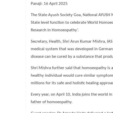
Panaji: 16 April 2025
The State Ayush Society Goa, National AYUSH M
State level function to celebrate World Homoeo
Research in Homoeopathy’.
Secretary, Health, Shri Arun Kumar Mishra, IA
medical system that was developed in Germany 
disease can be cured by a substance that prod
Shri Mishra further said that homoeopathy is a 
healthy individual would cure similar symptoms
millions for its safe and holistic healing appr
Every year, on April 10, India joins the wor
father of homoeopathy.