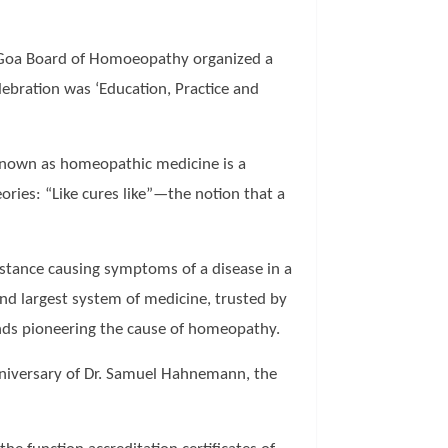
th Goa Board of Homoeopathy organized a
ebration was ‘Education, Practice and
 known as homeopathic medicine is a
ies: “Like cures like”—the notion that a
ubstance causing symptoms of a disease in a
nd largest system of medicine, trusted by
minds pioneering the cause of homeopathy.
nniversary of Dr. Samuel Hahnemann, the