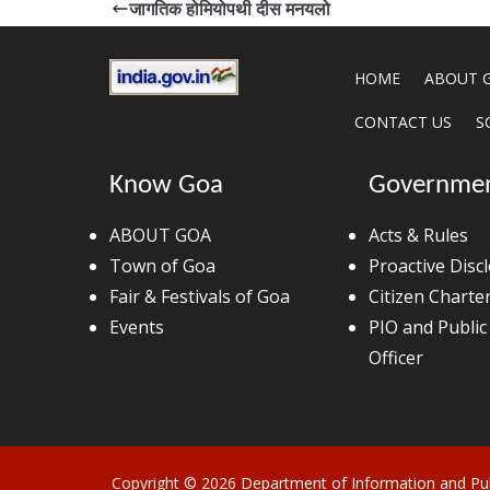
जागतिक होमियोपथी दीस मनयलो
HOME
ABOUT 
CONTACT US
S
Know Goa
Governme
ABOUT GOA
Acts & Rules
Town of Goa
Proactive Disc
Fair & Festivals of Goa
Citizen Charte
Events
PIO and Public
Officer
Copyright © 2026
Department of Information and Pub