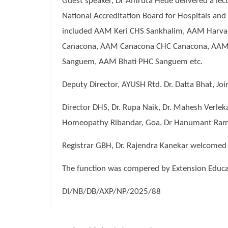
Guest speaker, Dr Amruta Hede delivered a lec
National Accreditation Board for Hospitals a
included AAM Keri CHS Sankhalim, AAM Harv
Canacona, AAM Canacona CHC Canacona, AAM 
Sanguem, AAM Bhati PHC Sanguem etc.
Deputy Director, AYUSH Rtd. Dr. Datta Bhat, Jo
Director DHS, Dr. Rupa Naik, Dr. Mahesh Verle
Homeopathy Ribandar, Goa, Dr Hanumant Ram, D
Registrar GBH, Dr. Rajendra Kanekar welcomed 
The function was compered by Extension Educat
DI/NB/DB/AXP/NP/2025/88