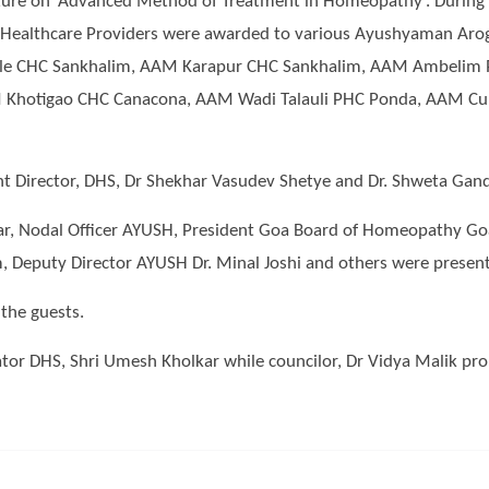
ture on ‘Advanced Method of Treatment in Homeopathy’. During the
nd Healthcare Providers were awarded to various Ayushyaman Ar
ale CHC Sankhalim, AAM Karapur CHC Sankhalim, AAM Ambelim
Khotigao CHC Canacona, AAM Wadi Talauli PHC Ponda, AAM Cu
int Director, DHS, Dr Shekhar Vasudev Shetye and Dr. Shweta Gandh
kar, Nodal Officer AYUSH, President Goa Board of Homeopathy Goa
eputy Director AYUSH Dr. Minal Joshi and others were present 
the guests.
or DHS, Shri Umesh Kholkar while councilor, Dr Vidya Malik pro