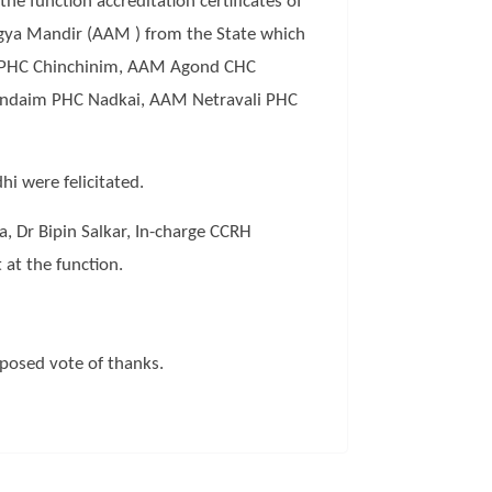
 function accreditation certificates of
ogya Mandir (AAM ) from the State which
 PHC Chinchinim, AAM Agond CHC
ndaim PHC Nadkai, AAM Netravali PHC
i were felicitated.
, Dr Bipin Salkar, In-charge CCRH
at the function.
posed vote of thanks.