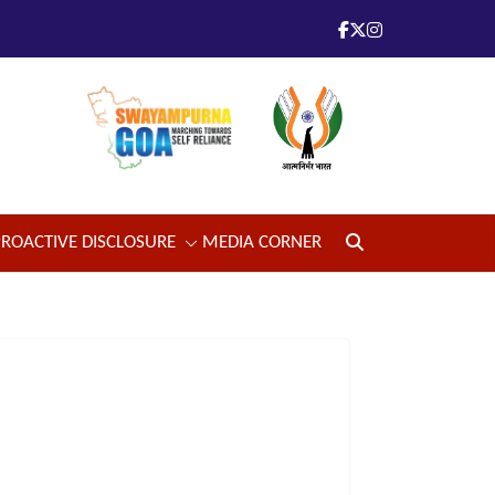
PROACTIVE DISCLOSURE
MEDIA CORNER