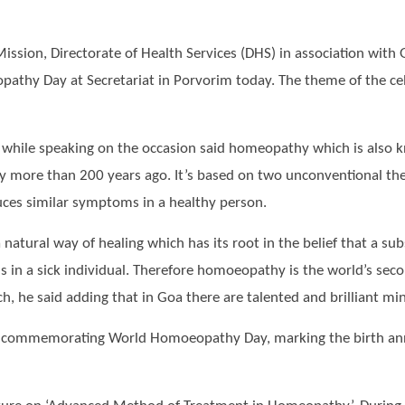
ission, Directorate of Health Services (DHS) in association wi
pathy Day at Secretariat in Porvorim today. The theme of the cel
S while speaking on the occasion said homeopathy which is also
more than 200 years ago. It’s based on two unconventional theor
uces similar symptoms in a healthy person.
natural way of healing which has its root in the belief that a s
 in a sick individual. Therefore homoeopathy is the world’s seco
oach, he said adding that in Goa there are talented and brilliant 
ld in commemorating World Homoeopathy Day, marking the birth a