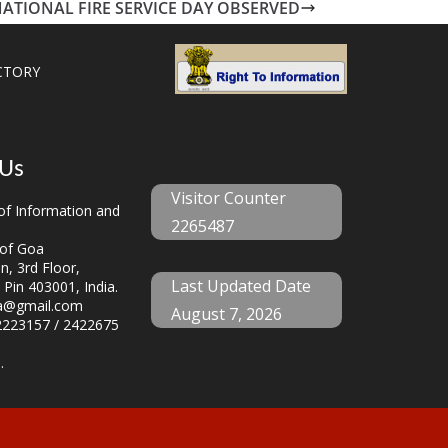
ATIONAL FIRE SERVICE DAY OBSERVED
CTORY
 Us
Visitor Counter
f Information and
2265487
of Goa
, 3rd Floor,
Last Updated Date
 Pin 403001, India.
a@gmail.com
August 7, 2026
223157 / 2422675
.