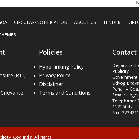
N
GOA
CIRCULAR/NOTIFICATION
ABOUT US
TENDER
DIRE
CHEMES
nt
Policies
Contact
Department o
Hyperlinking Policy
Publicity
losure (RTI)
Privacy Policy
Government 
Udyog Bhavan
r
Disclaimer
Panaji – Goa.
 Grievance
Terms and Conditions
Email:
dipgo
Telephone:
2
/ 2226047
Fax:
2224211
licity
. Goa,India. All rights