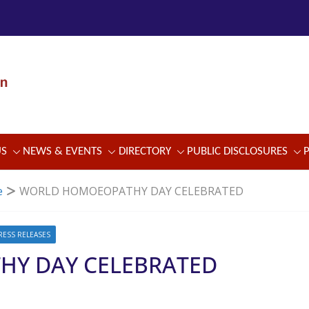
US
NEWS & EVENTS
DIRECTORY
PUBLIC DISCLOSURES
e
WORLD HOMOEOPATHY DAY CELEBRATED
RESS RELEASES
Y DAY CELEBRATED