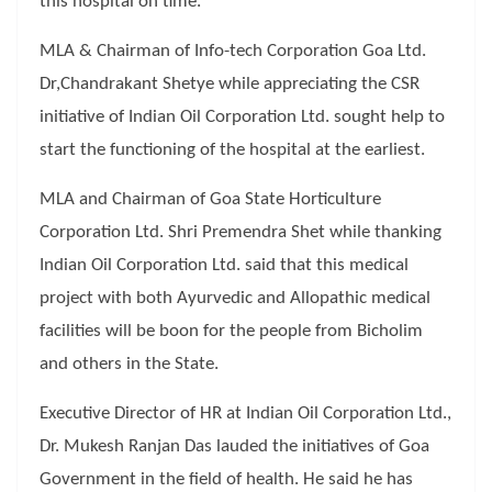
this hospital on time.
MLA & Chairman of Info-tech Corporation Goa Ltd.
Dr,Chandrakant Shetye while appreciating the CSR
initiative of Indian Oil Corporation Ltd. sought help to
start the functioning of the hospital at the earliest.
MLA and Chairman of Goa State Horticulture
Corporation Ltd. Shri Premendra Shet while thanking
Indian Oil Corporation Ltd. said that this medical
project with both Ayurvedic and Allopathic medical
facilities will be boon for the people from Bicholim
and others in the State.
Executive Director of HR at Indian Oil Corporation Ltd.,
Dr. Mukesh Ranjan Das lauded the initiatives of Goa
Government in the field of health. He said he has