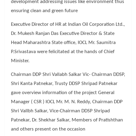
development addressing issues like environment thus
ensuring clean and green future
Executive Director of HR at Indian Oil Corporation Ltd.,
Dr. Mukesh Ranjan Das Executive Director & State
Head Maharashtra State office, IOCL Mr. Saumitra
P.Srivastava were felicitated at the hands of Chief
Minister.
Chairman DDP Shri Vallabh Salkar Vic- Chairman DDSP,
Shri Kanta Patnekar, Trusty DDSP Shripad Patnekar
gave overview information of the project General
Manager ( CSR ) IOCL Mr. M. N. Reddy, Chairman DDP
Shri Vallbh Salkar, Vice-Chairman DDSP Shripad
Patnekar, Dr. Shekhar Salkar, Members of Pratishthan
and others present on the occasion