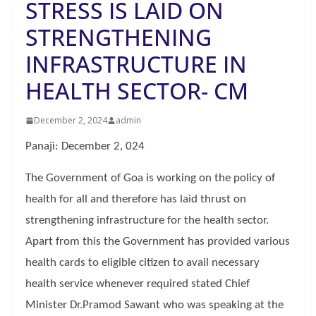
STRESS IS LAID ON
STRENGTHENING
INFRASTRUCTURE IN
HEALTH SECTOR- CM
December 2, 2024
admin
Panaji: December 2, 024
The Government of Goa is working on the policy of
health for all and therefore has laid thrust on
strengthening infrastructure for the health sector.
Apart from this the Government has provided various
health cards to eligible citizen to avail necessary
health service whenever required stated Chief
Minister Dr.Pramod Sawant who was speaking at the