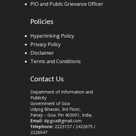
PIO and Public Grievance Officer
Policies
Hyperlinking Policy
Privacy Policy
Disclaimer
Terms and Conditions
Contact Us
Department of Information and
Publicity
Government of Goa
Udyog Bhavan, 3rd Floor,
Panaji – Goa. Pin 403001, India.
Email:
dipgoa@gmail.com
Telephone:
2223157 / 2422675 /
2226047