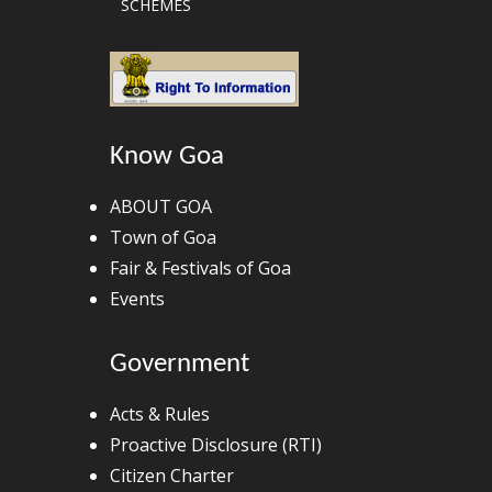
SCHEMES
Know Goa
ABOUT GOA
Town of Goa
Fair & Festivals of Goa
Events
Government
Acts & Rules
Proactive Disclosure (RTI)
Citizen Charter