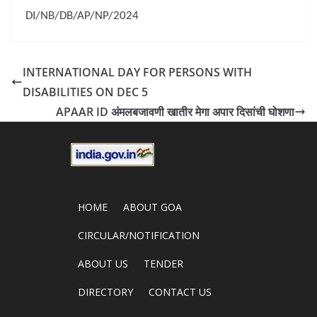
DI/NB/DB/AP/NP/2024
INTERNATIONAL DAY FOR PERSONS WITH
DISABILITIES ON DEC 5
APAAR ID अंमलबजावणी खातीर मेगा अपार दिसांची घोशणा
HOME
ABOUT GOA
CIRCULAR/NOTIFICATION
ABOUT US
TENDER
DIRECTORY
CONTACT US