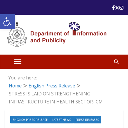
Skip
to
Open toolbar
content
You are here:
Home
English Press Release
STRESS IS LAID ON STRENGTHENING
INFRASTRUCTURE IN HEALTH SECTOR- CM
ENGLISH PRESS RELEASE
LATEST NEWS
PRESS RELEASES