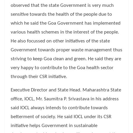
observed that the state Government is very much
sensitive towards the health of the people due to
which he said the Goa Government has implemented
various health schemes in the interest of the people.
He also focussed on other initiatives of the state
Government towards proper waste management thus
striving to keep Goa clean and green. He said they are
very happy to contribute to the Goa health sector
through their CSR initiative.
Executive Director and State Head. Maharashtra State
office, IOCL, Mr. Saumitra P. Srivastava in his address
said IOCL always intends to contribute towards
betterment of society. He said IOCL under its CSR
initiative helps Government in sustainable