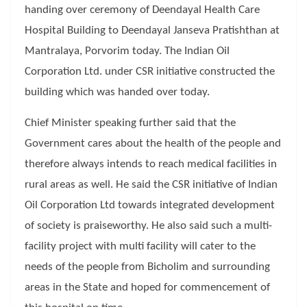
handing over ceremony of Deendayal Health Care
Hospital Building to Deendayal Janseva Pratishthan at
Mantralaya, Porvorim today. The Indian Oil
Corporation Ltd. under CSR initiative constructed the
building which was handed over today.
Chief Minister speaking further said that the
Government cares about the health of the people and
therefore always intends to reach medical facilities in
rural areas as well. He said the CSR initiative of Indian
Oil Corporation Ltd towards integrated development
of society is praiseworthy. He also said such a multi-
facility project with multi facility will cater to the
needs of the people from Bicholim and surrounding
areas in the State and hoped for commencement of