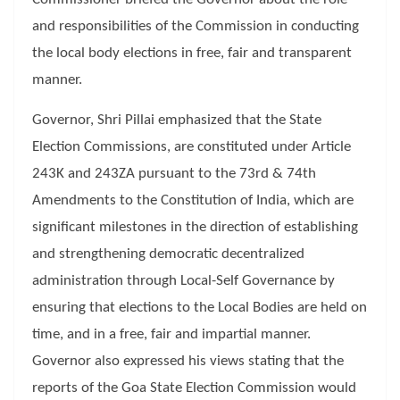
and responsibilities of the Commission in conducting
the local body elections in free, fair and transparent
manner.
Governor, Shri Pillai emphasized that the State
Election Commissions, are constituted under Article
243K and 243ZA pursuant to the 73rd & 74th
Amendments to the Constitution of India, which are
significant milestones in the direction of establishing
and strengthening democratic decentralized
administration through Local-Self Governance by
ensuring that elections to the Local Bodies are held on
time, and in a free, fair and impartial manner.
Governor also expressed his views stating that the
reports of the Goa State Election Commission would