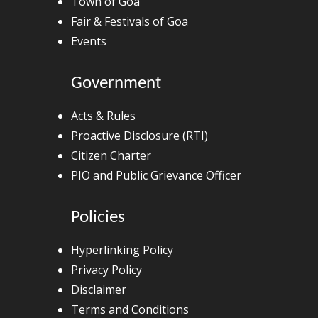
Town of Goa
Fair & Festivals of Goa
Events
Government
Acts & Rules
Proactive Disclosure (RTI)
Citizen Charter
PIO and Public Grievance Officer
Policies
Hyperlinking Policy
Privacy Policy
Disclaimer
Terms and Conditions