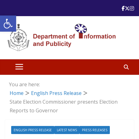
Skip
to
Open toolbar
content
You are here:
Home
English Press Release
State Election Commissioner presents Election
Reports to Governor
ENGLISH PRESS RELEASE
LATEST NEWS
PRESS RELEASES