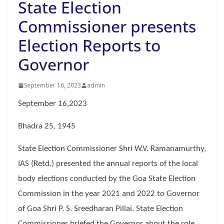
State Election
Commissioner presents
Election Reports to
Governor
September 16, 2023
admin
September 16,2023
Bhadra 25, 1945
State Election Commissioner Shri W.V. Ramanamurthy,
IAS (Retd.) presented the annual reports of the local
body elections conducted by the Goa State Election
Commission in the year 2021 and 2022 to Governor
of Goa Shri P. S. Sreedharan Pillai. State Election
Commissioner briefed the Governor about the role