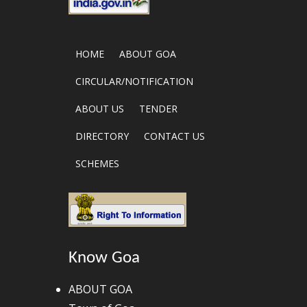
HOME
ABOUT GOA
CIRCULAR/NOTIFICATION
ABOUT US
TENDER
DIRECTORY
CONTACT US
SCHEMES
Know Goa
ABOUT GOA