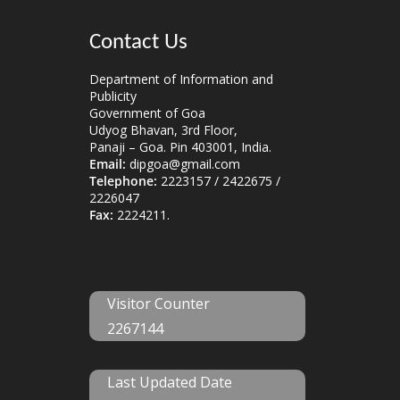
Contact Us
Department of Information and
Publicity
Government of Goa
Udyog Bhavan, 3rd Floor,
Panaji – Goa. Pin 403001, India.
Email:
dipgoa@gmail.com
Telephone:
2223157 / 2422675 /
2226047
Fax:
2224211.
Visitor Counter
2267144
Last Updated Date