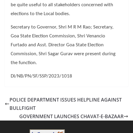
be quite useful to all stakeholders concerned with
elections to the Local bodies.
Secretary to Governor, Shri M R M Rao; Secretary,
Goa State Election Commission, Shri Venancio
Furtado and Asst. Director Goa State Election
Commission, Shri Sagar Gurav were present during
the function.
DI/NB/PN/SF/SSP/2023/1018
POLICE DEPARTMENT ISSUES HELPLINE AGAINST
BULLFIGHT
GOVERNMENT LAUNCHES CHAVAT-E-BAZAAR