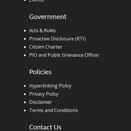
Government
Acts & Rules
Proactive Disclosure (RTI)
Citizen Charter
PIO and Public Grievance Officer
Policies
Hyperlinking Policy
Privacy Policy
Disclaimer
Terms and Conditions
Contact Us