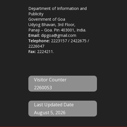
Department of Information and
Publicity
Government of Goa
Udyog Bhavan, 3rd Floor,
Panaji – Goa. Pin 403001, India.
Email:
dipgoa@gmail.com
Telephone:
2223157 / 2422675 /
2226047
Fax:
2224211.
Visitor Counter
2260053
Last Updated Date
August 5, 2026