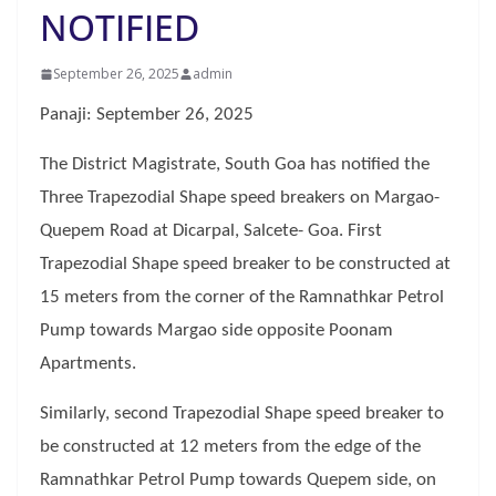
NOTIFIED
September 26, 2025
admin
Panaji: September 26, 2025
The District Magistrate, South Goa has notified the
Three Trapezodial Shape speed breakers on Margao-
Quepem Road at Dicarpal, Salcete- Goa. First
Trapezodial Shape speed breaker to be constructed at
15 meters from the corner of the Ramnathkar Petrol
Pump towards Margao side opposite Poonam
Apartments.
Similarly, second Trapezodial Shape speed breaker to
be constructed at 12 meters from the edge of the
Ramnathkar Petrol Pump towards Quepem side, on