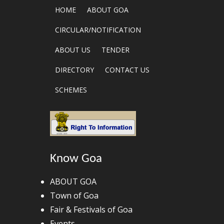
HOME
ABOUT GOA
CIRCULAR/NOTIFICATION
ABOUT US
TENDER
DIRECTORY
CONTACT US
SCHEMES
Know Goa
ABOUT GOA
Town of Goa
Fair & Festivals of Goa
Events