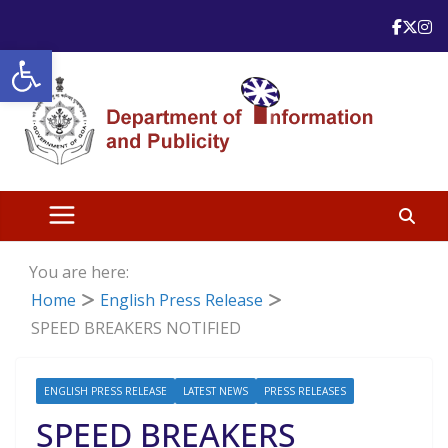
Skip
to
Open toolbar
content
You are here:
Home
English Press Release
SPEED BREAKERS NOTIFIED
ENGLISH PRESS RELEASE
LATEST NEWS
PRESS RELEASES
SPEED BREAKERS