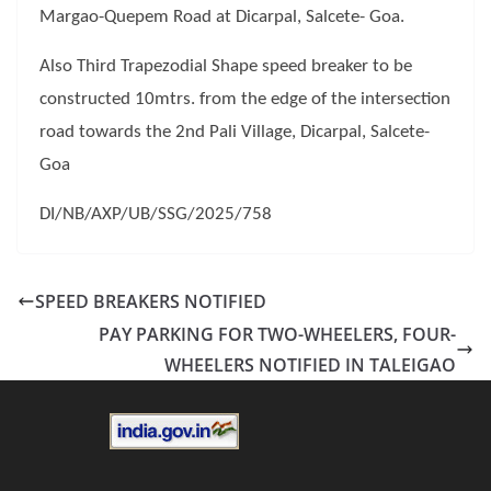
Margao-Quepem Road at Dicarpal, Salcete- Goa.
Also Third Trapezodial Shape speed breaker to be
constructed 10mtrs. from the edge of the intersection
road towards the 2nd Pali Village, Dicarpal, Salcete-
Goa
DI/NB/AXP/UB/SSG/2025/758
SPEED BREAKERS NOTIFIED
PAY PARKING FOR TWO-WHEELERS, FOUR-
WHEELERS NOTIFIED IN TALEIGAO