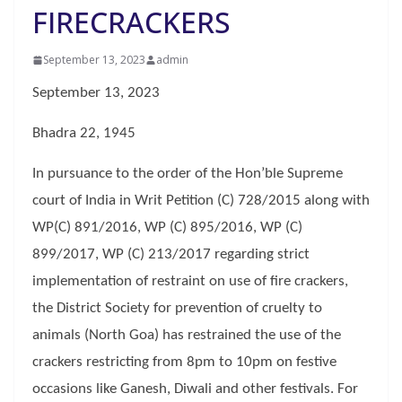
FIRECRACKERS
September 13, 2023
admin
September 13, 2023
Bhadra 22, 1945
In pursuance to the order of the Hon’ble Supreme
court of India in Writ Petition (C) 728/2015 along with
WP(C) 891/2016, WP (C) 895/2016, WP (C)
899/2017, WP (C) 213/2017 regarding strict
implementation of restraint on use of fire crackers,
the District Society for prevention of cruelty to
animals (North Goa) has restrained the use of the
crackers restricting from 8pm to 10pm on festive
occasions like Ganesh, Diwali and other festivals. For