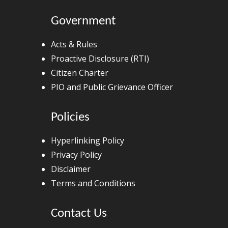
Government
Acts & Rules
Proactive Disclosure (RTI)
Citizen Charter
PIO and Public Grievance Officer
Policies
Hyperlinking Policy
Privacy Policy
Disclaimer
Terms and Conditions
Contact Us