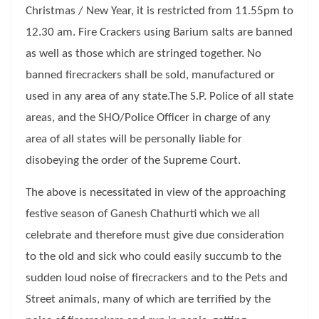
Christmas / New Year, it is restricted from 11.55pm to
12.30 am. Fire Crackers using Barium salts are banned
as well as those which are stringed together. No
banned firecrackers shall be sold, manufactured or
used in any area of any state.The S.P. Police of all state
areas, and the SHO/Police Officer in charge of any
area of all states will be personally liable for
disobeying the order of the Supreme Court.
The above is necessitated in view of the approaching
festive season of Ganesh Chathurti which we all
celebrate and therefore must give due consideration
to the old and sick who could easily succumb to the
sudden loud noise of firecrackers and to the Pets and
Street animals, many of which are terrified by the