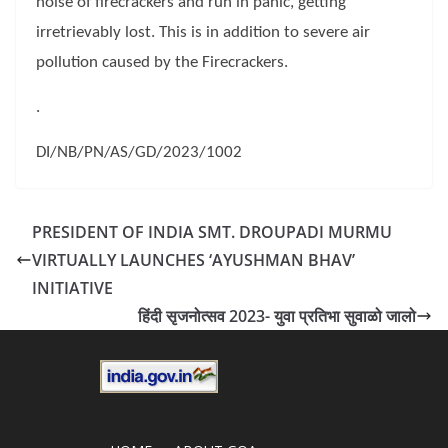
noise of firecrackers and run in panic, getting
irretrievably lost. This is in addition to severe air
pollution caused by the Firecrackers.
.
DI/NB/PN/AS/GD/2023/1002
PRESIDENT OF INDIA SMT. DROUPADI MURMU
VIRTUALLY LAUNCHES ‘AYUSHMAN BHAV’
INITIATIVE
हिंदी सृजनोत्सव 2023- युवा प्रतिभा सुवाळो जालो