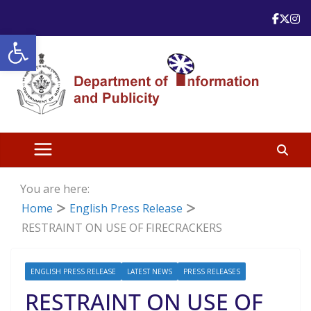
Skip
to
Open toolbar
content
You are here:
Home
English Press Release
RESTRAINT ON USE OF FIRECRACKERS
ENGLISH PRESS RELEASE
LATEST NEWS
PRESS RELEASES
RESTRAINT ON USE OF