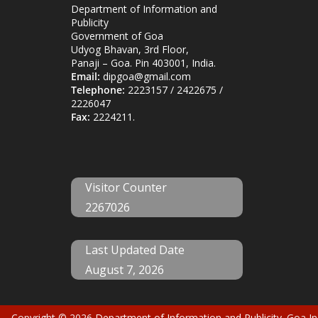
Department of Information and
Publicity
Government of Goa
Udyog Bhavan, 3rd Floor,
Panaji – Goa. Pin 403001, India.
Email:
dipgoa@gmail.com
Telephone:
2223157 / 2422675 /
2226047
Fax:
2224211.
Visitor Counter
2267026
Last Updated Date
August 7, 2026
Copyright © 2026
Department of Information and Publicity
. Goa,In