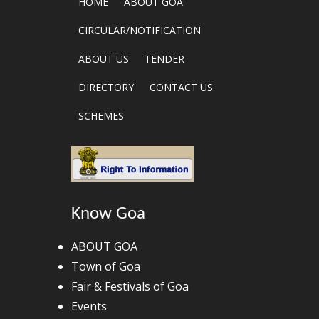
HOME
ABOUT GOA
CIRCULAR/NOTIFICATION
ABOUT US
TENDER
DIRECTORY
CONTACT US
SCHEMES
Know Goa
ABOUT GOA
Town of Goa
Fair & Festivals of Goa
Events