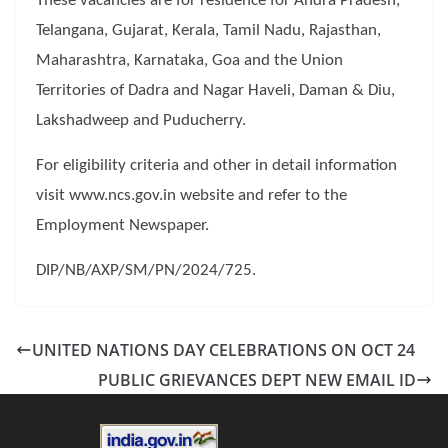
These vacancies are for residence for Andra Pradesh,
Telangana, Gujarat, Kerala, Tamil Nadu, Rajasthan,
Maharashtra, Karnataka, Goa and the Union
Territories of Dadra and Nagar Haveli, Daman & Diu,
Lakshadweep and Puducherry.
For eligibility criteria and other in detail information
visit www.ncs.gov.in website and refer to the
Employment Newspaper.
DIP/NB/AXP/SM/PN/2024/725.
UNITED NATIONS DAY CELEBRATIONS ON OCT 24
PUBLIC GRIEVANCES DEPT NEW EMAIL ID