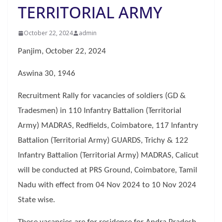
TERRITORIAL ARMY
October 22, 2024
admin
Panjim, October 22, 2024
Aswina 30, 1946
Recruitment Rally for vacancies of soldiers (GD &
Tradesmen) in 110 Infantry Battalion (Territorial
Army) MADRAS, Redfields, Coimbatore, 117 Infantry
Battalion (Territorial Army) GUARDS, Trichy & 122
Infantry Battalion (Territorial Army) MADRAS, Calicut
will be conducted at PRS Ground, Coimbatore, Tamil
Nadu with effect from 04 Nov 2024 to 10 Nov 2024
State wise.