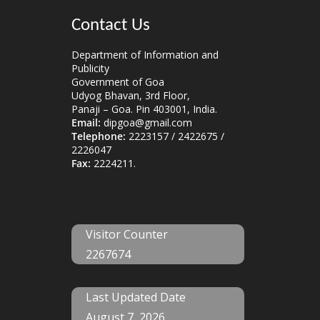
Contact Us
Department of Information and
Publicity
Government of Goa
Udyog Bhavan, 3rd Floor,
Panaji – Goa. Pin 403001, India.
Email:
dipgoa@gmail.com
Telephone:
2223157 / 2422675 /
2226047
Fax:
2224211.
Visitor Counter
2267674
Last Updated Date
August 7, 2026