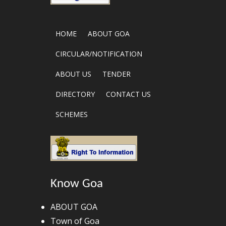
HOME
ABOUT GOA
CIRCULAR/NOTIFICATION
ABOUT US
TENDER
DIRECTORY
CONTACT US
SCHEMES
Know Goa
ABOUT GOA
Town of Goa