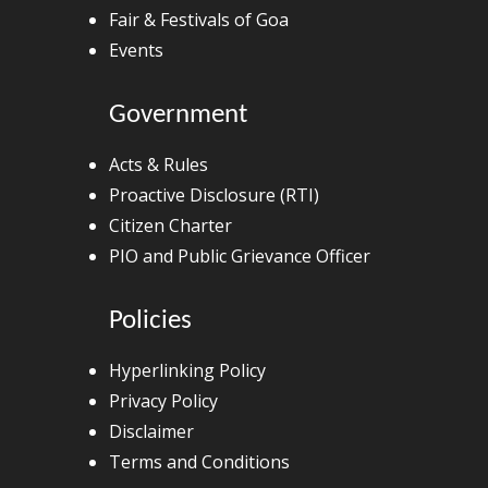
Fair & Festivals of Goa
Events
Government
Acts & Rules
Proactive Disclosure (RTI)
Citizen Charter
PIO and Public Grievance Officer
Policies
Hyperlinking Policy
Privacy Policy
Disclaimer
Terms and Conditions