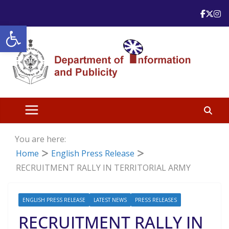
Skip
to
Open toolbar
content
You are here:
Home
English Press Release
RECRUITMENT RALLY IN TERRITORIAL ARMY
ENGLISH PRESS RELEASE
LATEST NEWS
PRESS RELEASES
RECRUITMENT RALLY IN