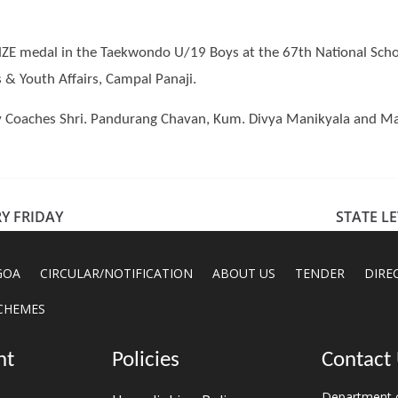
E medal in the Taekwondo U/19 Boys at the 67th National Scho
 & Youth Affairs, Campal Panaji.
oaches Shri. Pandurang Chavan, Kum. Divya Manikyala and Mana
Y FRIDAY
STATE L
GOA
CIRCULAR/NOTIFICATION
ABOUT US
TENDER
DIRE
CHEMES
nt
Policies
Contact
Department o