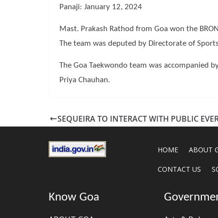
Panaji: January 12, 2024
Mast. Prakash Rathod from Goa won the BRONZ
The team was deputed by Directorate of Sports
The Goa Taekwondo team was accompanied by C
Priya Chauhan.
SEQUEIRA TO INTERACT WITH PUBLIC EVER
HOME
ABOUT 
CONTACT US
S
Know Goa
Governme