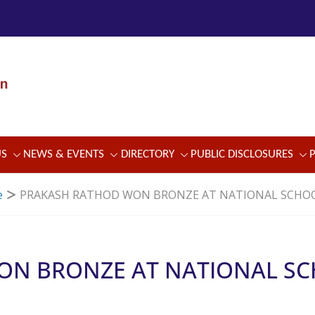
US
NEWS & EVENTS
DIRECTORY
PUBLIC DISCLOSURES
e
PRAKASH RATHOD WON BRONZE AT NATIONAL SCHO
ON BRONZE AT NATIONAL S