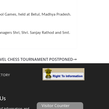
ol Games, held at Betul, Madhya Pradesh.
gers Shri, Shri. Sanjay Rathod and Smt.
EVEL CHESS TOURNAMENT POSTPONED
CTORY
 Us
Visitor Counter
f Information and