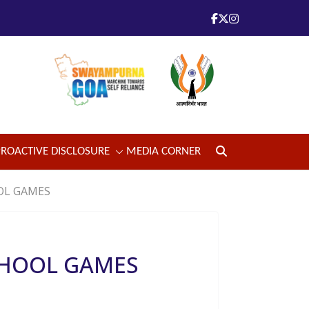
PROACTIVE DISCLOSURE
MEDIA CORNER
OL GAMES
CHOOL GAMES