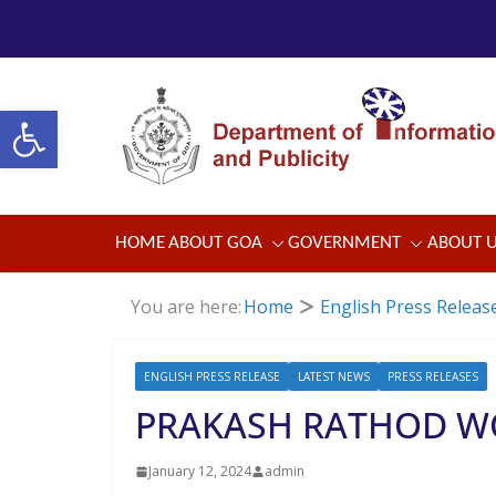
Skip
to
content
Open toolbar
HOME
ABOUT GOA
GOVERNMENT
ABOUT 
You are here:
Home
English Press Releas
ENGLISH PRESS RELEASE
LATEST NEWS
PRESS RELEASES
PRAKASH RATHOD W
January 12, 2024
admin