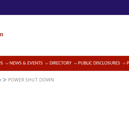
US
NEWS & EVENTS
DIRECTORY
PUBLIC DISCLOSURES
e
POWER SHUT DOWN