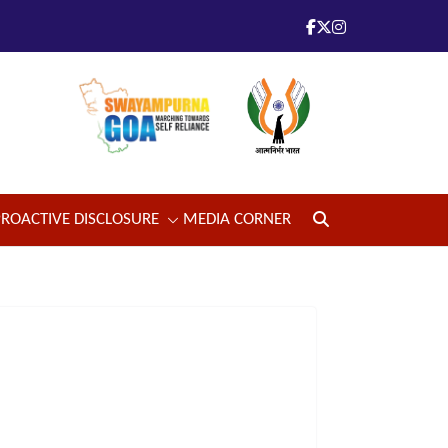
PROACTIVE DISCLOSURE
MEDIA CORNER