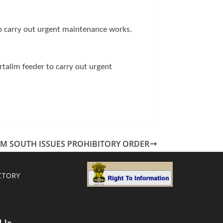
o carry out urgent maintenance works.
talim feeder to carry out urgent
M SOUTH ISSUES PROHIBITORY ORDER
CTORY