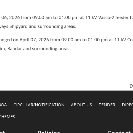
 06, 2026 from 09.00 am to 01.00 pm at 11 kV Vasco-2 feeder t
rways Shipyard and surrounding areas.
ranged on April 07, 2026 from 09.00 am to 01.00 pm at 11 kV Cor
im, Bandar and surrounding areas.
D
GOA
CIRCULAR/NOTIFICATION
ABOUT US
TENDER
DIRE
CHEMES