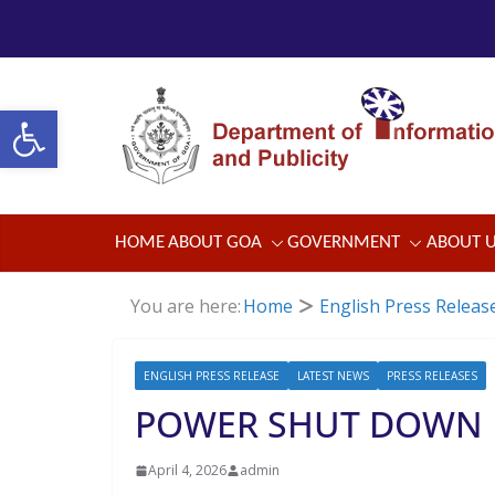
Skip
to
content
Open toolbar
HOME
ABOUT GOA
GOVERNMENT
ABOUT 
You are here:
Home
English Press Releas
ENGLISH PRESS RELEASE
LATEST NEWS
PRESS RELEASES
POWER SHUT DOWN
April 4, 2026
admin