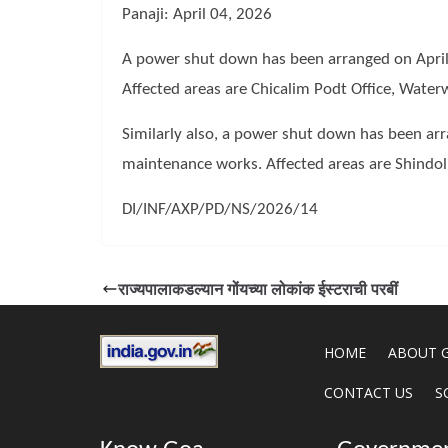
Panaji: April 04, 2026
A power shut down has been arranged on April
Affected areas are Chicalim Podt Office, Wate
Similarly also, a power shut down has been ar
maintenance works. Affected areas are Shindol
DI/INF/AXP/PD/NS/2026/14
राज्यपालाकडल्यान गोंयच्या लोकांक ईस्टराची परबीं
HOME
ABOUT 
CONTACT US
S