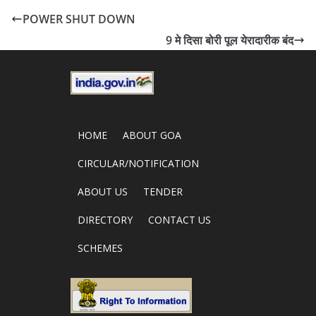
POWER SHUT DOWN
9 मे दिसा बोरी पूल येरादारीक बंद
HOME
ABOUT GOA
CIRCULAR/NOTIFICATION
ABOUT US
TENDER
DIRECTORY
CONTACT US
SCHEMES