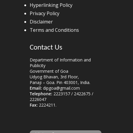
Hyperlinking Policy
Privacy Policy
Disclaimer
Terms and Conditions
Contact Us
Department of Information and
Publicity
Government of Goa
Udyog Bhavan, 3rd Floor,
Panaji – Goa. Pin 403001, India.
Email:
dipgoa@gmail.com
Telephone:
2223157 / 2422675 /
2226047
Fax:
2224211.