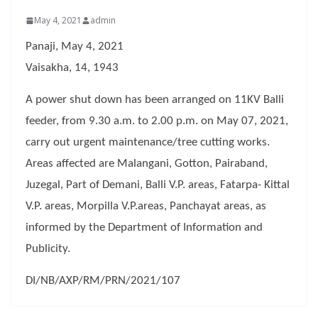
May 4, 2021
admin
Panaji, May 4, 2021
Vaisakha, 14, 1943
A power shut down has been arranged on 11KV Balli
feeder, from 9.30 a.m. to 2.00 p.m. on May 07, 2021,
carry out urgent maintenance/tree cutting works.
Areas affected are Malangani, Gotton, Pairaband,
Juzegal, Part of Demani, Balli V.P. areas, Fatarpa- Kittal
V.P. areas, Morpilla V.P.areas, Panchayat areas, as
informed by the Department of Information and
Publicity.
DI/NB/AXP/RM/PRN/2021/107