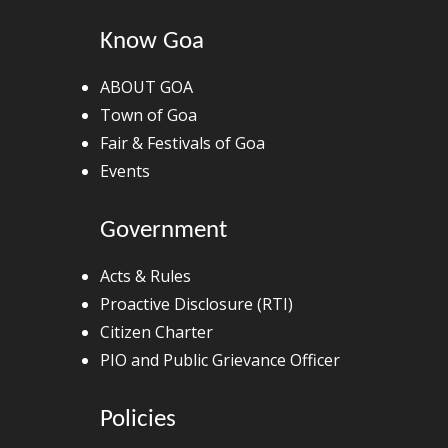
Know Goa
ABOUT GOA
Town of Goa
Fair & Festivals of Goa
Events
Government
Acts & Rules
Proactive Disclosure (RTI)
Citizen Charter
PIO and Public Grievance Officer
Policies