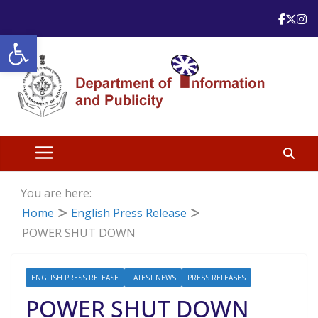
Skip
to
Open toolbar
content
You are here:
Home
English Press Release
POWER SHUT DOWN
ENGLISH PRESS RELEASE
LATEST NEWS
PRESS RELEASES
POWER SHUT DOWN