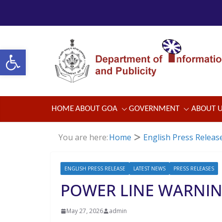
Skip
to
content
Open toolbar
HOME
ABOUT GOA
GOVERNMENT
ABOUT 
You are here:
Home
English Press Releas
ENGLISH PRESS RELEASE
LATEST NEWS
PRESS RELEASES
POWER LINE WARNI
May 27, 2026
admin