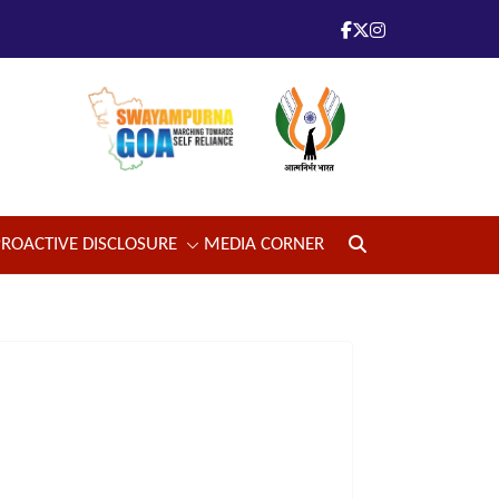
PROACTIVE DISCLOSURE
MEDIA CORNER