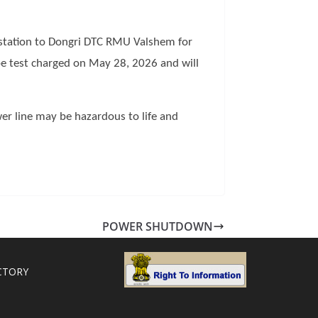
station to Dongri DTC RMU Valshem for
e test charged on May 28, 2026 and will
er line may be hazardous to life and
POWER SHUTDOWN
CTORY