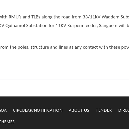
 with RMU’s and TLBs along the road from 33/11KV Waddem Sub
KV Quinamol Substation for 11KV Kurpem feeder, Sanguem will b
from the poles, structure and lines as any contact with these pow
GOA
CIRCULAR/NOTIFICATION
ABOUT US
TENDER
DIRE
CHEMES