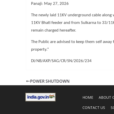
Panaji: May 27, 2026
The newly laid 11KV underground cable along
11KV Bhati feeder and from Sulkarna to 33/11
remain charged hereafter.
The Public are advised to keep them self away 
property.”
DI/NB/AXP/SAG/CR/SN/2026/234
POWER SHUTDOWN
HOME
ABOUT 
CONTACT US
S