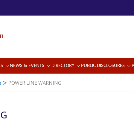
US
NEWS & EVENTS
DIRECTORY
PUBLIC DISCLOSURES
e
POWER LINE WARNING
NG