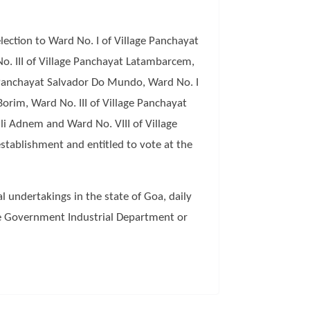
ection to Ward No. I of Village Panchayat
o. III of Village Panchayat Latambarcem,
e Panchayat Salvador Do Mundo, Ward No. I
orim, Ward No. III of Village Panchayat
lli Adnem and Ward No. VIII of Village
stablishment and entitled to vote at the
l undertakings in the state of Goa, daily
te Government Industrial Department or