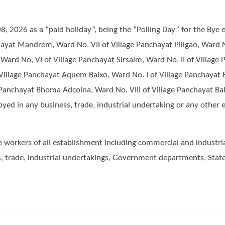
2026 as a “paid holiday”, being the “Polling Day” for the Bye el
ayat Mandrem, Ward No. VII of Village Panchayat Piligao, Ward N
 Ward No, VI of Village Panchayat Sirsaim, Ward No. II of Villag
Village Panchayat Aquem Baixo, Ward No. I of Village Panchayat B
e Panchayat Bhoma Adcolna, Ward No. VIII of Village Panchayat Ba
d in any business, trade, industrial undertaking or any other e
he workers of all establishment including commercial and industria
, trade, industrial undertakings, Government departments, Sta