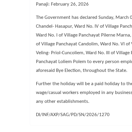
Panaji: February 26, 2026
The Government has declared Sunday, March 08, 
Chandel- Hasapur, Ward No. IV of Village Panch
Ward No. I of Village Panchayat Pilerne Marna,
of Village Panchayat Candolim, Ward No. VI of 
Veling- Priol-Cuncoliem, Ward No. III of Villag
Panchayat Loliem Polem to every person employe
aforesaid Bye Election, throughout the State.
Further the holiday will be a paid holiday to t
wage/casual workers employed in any business
any other establishments.
DI/INF/AXP/SAG/PD/SN/2026/1270