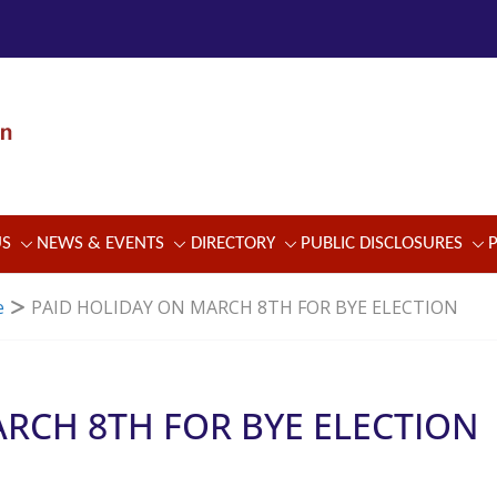
US
NEWS & EVENTS
DIRECTORY
PUBLIC DISCLOSURES
e
PAID HOLIDAY ON MARCH 8TH FOR BYE ELECTION
RCH 8TH FOR BYE ELECTION