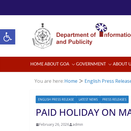
Skip
to
content
Open toolbar
HOME
ABOUT GOA
GOVERNMENT
ABOUT 
You are here:
Home
English Press Releas
ENGLISH PRESS RELEASE
LATEST NEWS
PRESS RELEASES
PAID HOLIDAY ON MA
February 26, 2026
admin