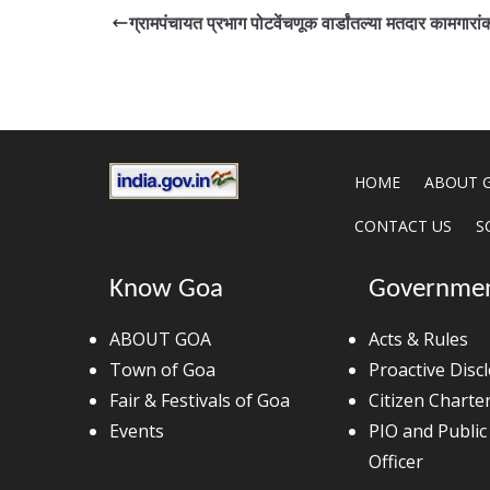
ग्रामपंचायत प्रभाग पोटवेंचणूक वार्डांतल्या मतदार कामगारा
HOME
ABOUT 
CONTACT US
S
Know Goa
Governme
ABOUT GOA
Acts & Rules
Town of Goa
Proactive Disc
Fair & Festivals of Goa
Citizen Charte
Events
PIO and Public
Officer