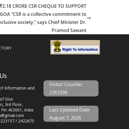
 ₹2.18 CRORE CSR CHEQUE TO SUPPORT
OA “CSR is a collective commitment to
clusive society,” says Chief Minister Dr.
Pramod Sawant
CTORY
 Us
Visitor Counter
f Information and
2267290
of Goa
, 3rd Floor,
Last Updated Date
 Pin 403001, India.
a@gmail.com
August 7, 2026
223157 / 2422675