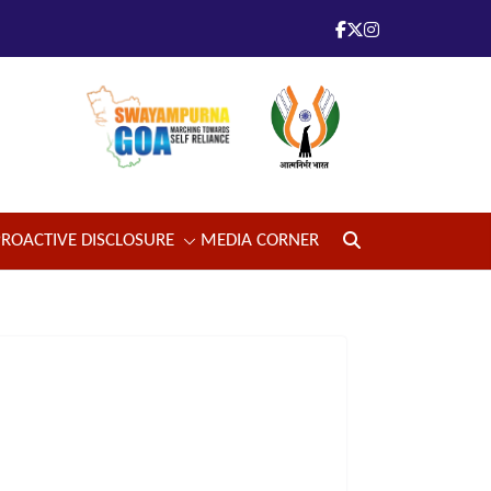
PROACTIVE DISCLOSURE
MEDIA CORNER