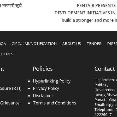
ंक भरपगारी सुटी
PENTAIR PRESENTS
DEVELOPMENT INITIATIVES IN G
build a stronger and more in
GOA
CIRCULAR/NOTIFICATION
ABOUT US
TENDER
DIRE
CHEMES
nt
Policies
Contact
Department o
Hyperlinking Policy
Publicity
losure (RTI)
Privacy Policy
Government 
Udyog Bhavan
r
Disclaimer
Panaji – Goa.
 Grievance
Terms and Conditions
Email:
dipgo
Telephone:
2
/ 2226047