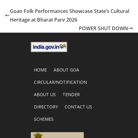
Goan Folk Performances Showcase State’s Cultural
Heritage at Bharat Parv 2026
POWER SHUT DOWN
HOME
ABOUT GOA
CIRCULAR/NOTIFICATION
ABOUT US
TENDER
DIRECTORY
CONTACT US
SCHEMES