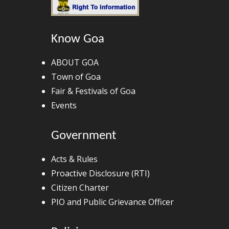
Know Goa
ABOUT GOA
Town of Goa
Fair & Festivals of Goa
Events
Government
Acts & Rules
Proactive Disclosure (RTI)
Citizen Charter
PIO and Public Grievance Officer