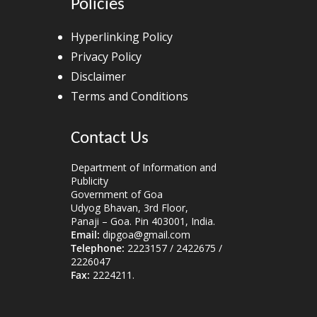
Policies
Hyperlinking Policy
Privacy Policy
Disclaimer
Terms and Conditions
Contact Us
Department of Information and
Publicity
Government of Goa
Udyog Bhavan, 3rd Floor,
Panaji – Goa. Pin 403001, India.
Email:
dipgoa@gmail.com
Telephone:
2223157 / 2422675 /
2226047
Fax:
2224211.