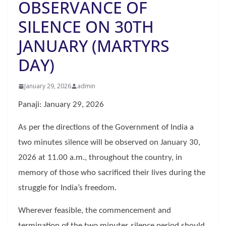
OBSERVANCE OF
SILENCE ON 30TH
JANUARY (MARTYRS
DAY)
January 29, 2026
admin
Panaji: January 29, 2026
As per the directions of the Government of India a
two minutes silence will be observed on January 30,
2026 at 11.00 a.m., throughout the country, in
memory of those who sacrificed their lives during the
struggle for India’s freedom.
Wherever feasible, the commencement and
termination of the two minutes silence period should