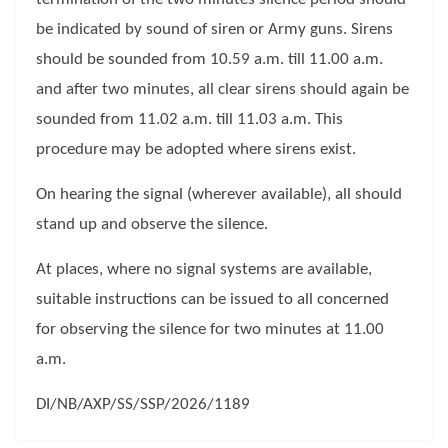
be indicated by sound of siren or Army guns. Sirens
should be sounded from 10.59 a.m. till 11.00 a.m.
and after two minutes, all clear sirens should again be
sounded from 11.02 a.m. till 11.03 a.m. This
procedure may be adopted where sirens exist.
On hearing the signal (wherever available), all should
stand up and observe the silence.
At places, where no signal systems are available,
suitable instructions can be issued to all concerned
for observing the silence for two minutes at 11.00
a.m.
DI/NB/AXP/SS/SSP/2026/1189