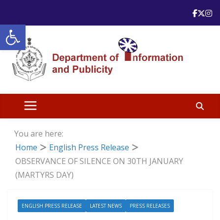
Skip
to
Open toolbar
content
You are here:
Home
English Press Release
OBSERVANCE OF SILENCE ON 30TH JANUARY
(MARTYRS DAY)
ENGLISH PRESS RELEASE
LATEST NEWS
PRESS RELEASES