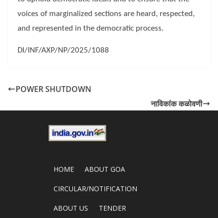
voices of marginalized sections are heard, respected,
and represented in the democratic process.
DI/INF/AXP/NP/2025/1088
POWER SHUTDOWN
नाविकांक कळोवणी
HOME
ABOUT GOA
CIRCULAR/NOTIFICATION
ABOUT US
TENDER