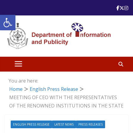
Skip
to
Open toolbar
content
You are here:
Home
English Press Release
MEETING OF CEO WITH THE REPRESENTATIVES
OF THE RENOWNED INSTITUTIONS IN THE STATE
ENGLISH PRESS RELEASE
LATEST NEWS
PRESS RELEASES