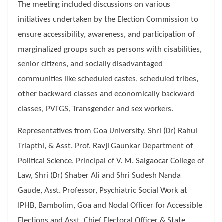
The meeting included discussions on various
initiatives undertaken by the Election Commission to
ensure accessibility, awareness, and participation of
marginalized groups such as persons with disabilities,
senior citizens, and socially disadvantaged
communities like scheduled castes, scheduled tribes,
other backward classes and economically backward
classes, PVTGS, Transgender and sex workers.
Representatives from Goa University, Shri (Dr) Rahul
Triapthi, & Asst. Prof. Ravji Gaunkar Department of
Political Science, Principal of V. M. Salgaocar College of
Law, Shri (Dr) Shaber Ali and Shri Sudesh Nanda
Gaude, Asst. Professor, Psychiatric Social Work at
IPHB, Bambolim, Goa and Nodal Officer for Accessible
Elections and Asst. Chief Electoral Officer & State