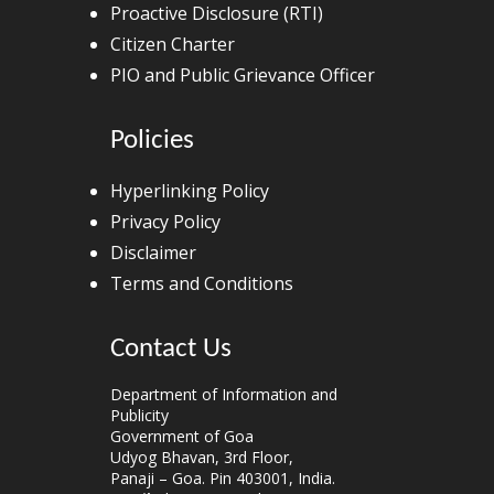
Proactive Disclosure (RTI)
Citizen Charter
PIO and Public Grievance Officer
Policies
Hyperlinking Policy
Privacy Policy
Disclaimer
Terms and Conditions
Contact Us
Department of Information and
Publicity
Government of Goa
Udyog Bhavan, 3rd Floor,
Panaji – Goa. Pin 403001, India.