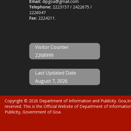
Email:
dipgoa@gmail.com
Telephone:
2223157 / 2422675 /
2226047
Fax:
2224211.
Visitor Counter
2268999
Last Updated Date
August 7, 2026
Copyright © 2026
Department of Information and Publicity
. Goa,In
reserved. This is the Official Website of Department of Informatio
Publicity, Government of Goa.