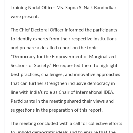
Training Nodal Officer Ms. Sapna S. Naik Bandodkar
were present.
The Chief Electoral Officer informed the participants
to identify experts from their respective institutions
and prepare a detailed report on the topic
“Democracy for the Empowerment of Marginalized
Sections of Society.” He requested them to highlight
best practices, challenges, and innovative approaches
that can further strengthen inclusive democracy in
line with India’s role as Chair of International IDEA.
Participants in the meeting shared their views and
suggestions in the preparation of this report.
The meeting concluded with a call for collective efforts
to uphold democratic ideals and to ensure that the