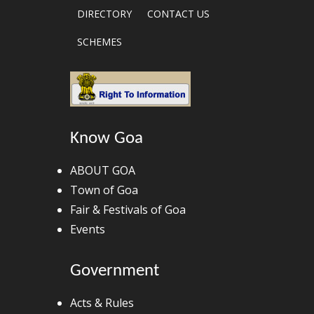
DIRECTORY
CONTACT US
SCHEMES
Know Goa
ABOUT GOA
Town of Goa
Fair & Festivals of Goa
Events
Government
Acts & Rules