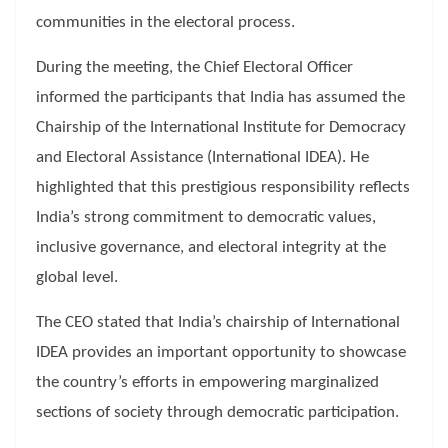
communities in the electoral process.
During the meeting, the Chief Electoral Officer
informed the participants that India has assumed the
Chairship of the International Institute for Democracy
and Electoral Assistance (International IDEA). He
highlighted that this prestigious responsibility reflects
India’s strong commitment to democratic values,
inclusive governance, and electoral integrity at the
global level.
The CEO stated that India’s chairship of International
IDEA provides an important opportunity to showcase
the country’s efforts in empowering marginalized
sections of society through democratic participation.