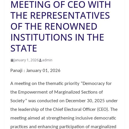
MEETING OF CEO WITH
THE REPRESENTATIVES
OF THE RENOWNED
INSTITUTIONS IN THE
STATE
January 1, 2026
admin
Panaji : January 01, 2026
A meeting on the thematic priority “Democracy for
the Empowerment of Marginalized Sections of
Society” was conducted on December 30, 2025 under
the leadership of the Chief Electoral Officer (CEO). The
meeting aimed at strengthening inclusive democratic
practices and enhancing participation of marginalized