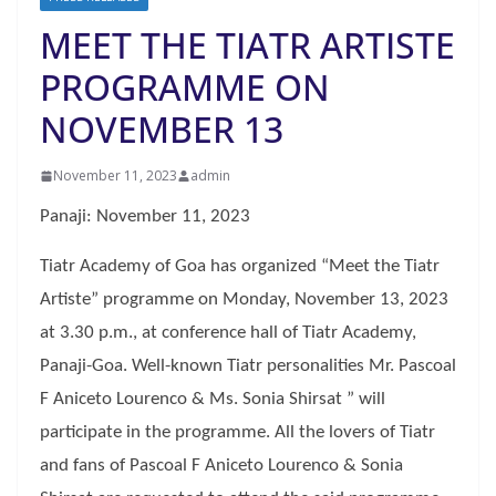
MEET THE TIATR ARTISTE
PROGRAMME ON
NOVEMBER 13
November 11, 2023
admin
Panaji: November 11, 2023
Tiatr Academy of Goa has organized “Meet the Tiatr
Artiste” programme on Monday, November 13, 2023
at 3.30 p.m., at conference hall of Tiatr Academy,
Panaji-Goa. Well-known Tiatr personalities Mr. Pascoal
F Aniceto Lourenco & Ms. Sonia Shirsat ” will
participate in the programme. All the lovers of Tiatr
and fans of Pascoal F Aniceto Lourenco & Sonia