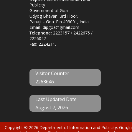
Publicity
Government of Goa
Udyog Bhavan, 3rd Floor,
Panaji – Goa. Pin 403001, India.
Email:
dipgoa@gmail.com
Telephone:
2223157 / 2422675 /
2226047
Fax:
2224211.
Visitor Counter
2263646
Last Updated Date
August 7, 2026
Copyright © 2026
Department of Information and Publicity
. Goa,In