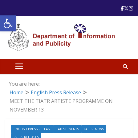
Skip
to
Open toolbar
content
You are here:
Home
English Press Release
MEET THE TIATR ARTISTE PROGRAMME ON
NOVEMBER 13
ENGLISH PRESS RELEASE
LATEST EVENTS
LATEST NEWS
PRESS RELEASES