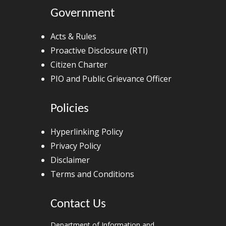
Government
Acts & Rules
Proactive Disclosure (RTI)
Citizen Charter
PIO and Public Grievance Officer
Policies
Hyperlinking Policy
Privacy Policy
Disclaimer
Terms and Conditions
Contact Us
Department of Information and