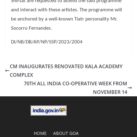
Shirsat are requested to attend the said programme
and interact with these artistes. The programme will
be anchored by a well-known Tiatr personality Mr.
Socorro Fernandes.
DI/NB/DB/AP/NP/SSP/2023/2004
CM INAUGURATES RENOVATED KALA ACADEMY
COMPLEX
70TH ALL INDIA CO-OPERATIVE WEEK FROM
NOVEMBER 14
HOME
ABOUT GOA