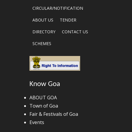
CIRCULAR/NOTIFICATION
ABOUT US
TENDER
DIRECTORY
CONTACT US
SCHEMES
Know Goa
ABOUT GOA
Town of Goa
Fair & Festivals of Goa
Events