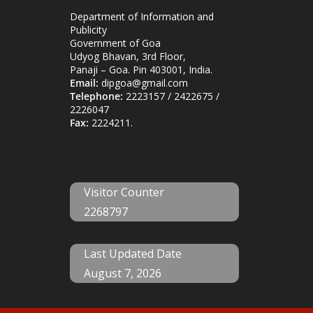
Department of Information and
Publicity
Government of Goa
Udyog Bhavan, 3rd Floor,
Panaji – Goa. Pin 403001, India.
Email:
dipgoa@gmail.com
Telephone:
2223157 / 2422675 /
2226047
Fax:
2224211.
Visitor Counter
2268797
Last Updated Date
August 7, 2026