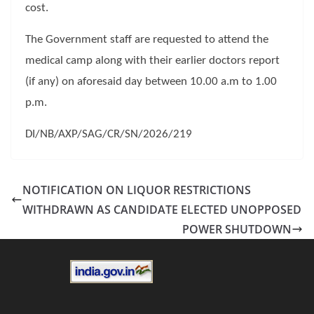
cost.
The Government staff are requested to attend the
medical camp along with their earlier doctors report
(if any) on aforesaid day between 10.00 a.m to 1.00
p.m.
DI/NB/AXP/SAG/CR/SN/2026/219
NOTIFICATION ON LIQUOR RESTRICTIONS
WITHDRAWN AS CANDIDATE ELECTED UNOPPOSED
POWER SHUTDOWN