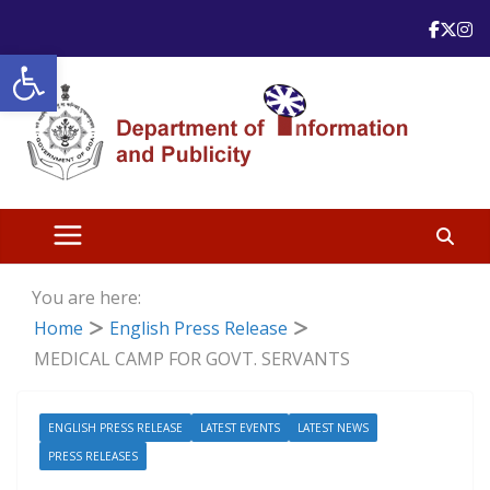
Skip
to
Open toolbar
content
You are here:
Home
English Press Release
MEDICAL CAMP FOR GOVT. SERVANTS
ENGLISH PRESS RELEASE
LATEST EVENTS
LATEST NEWS
PRESS RELEASES