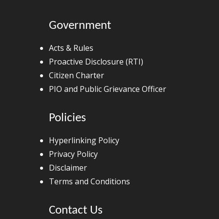
Government
Acts & Rules
Proactive Disclosure (RTI)
Citizen Charter
PIO and Public Grievance Officer
Policies
Hyperlinking Policy
Privacy Policy
Disclaimer
Terms and Conditions
Contact Us