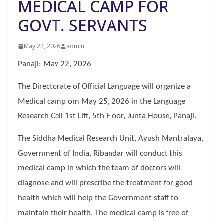
MEDICAL CAMP FOR
GOVT. SERVANTS
May 22, 2026
admin
Panaji: May 22, 2026
The Directorate of Official Language will organize a
Medical camp om May 25, 2026 in the Language
Research Cell 1st Lift, 5th Floor, Junta House, Panaji.
The Siddha Medical Research Unit, Ayush Mantralaya,
Government of India, Ribandar will conduct this
medical camp in which the team of doctors will
diagnose and will prescribe the treatment for good
health which will help the Government staff to
maintain their health. The medical camp is free of