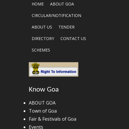
HOME
ABOUT GOA
CIRCULAR/NOTIFICATION
ABOUT US
TENDER
DIRECTORY
CONTACT US
SCHEMES
Know Goa
ABOUT GOA
Town of Goa
Fair & Festivals of Goa
Events