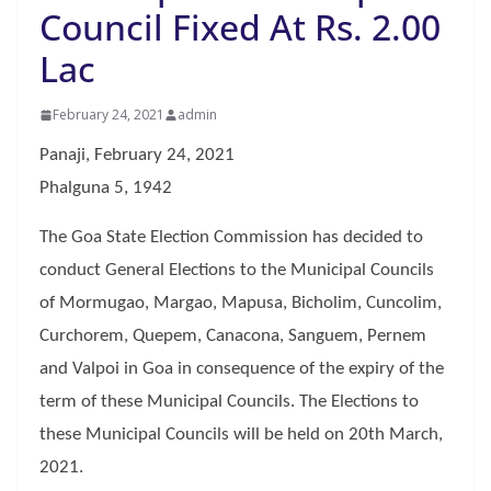
Council Fixed At Rs. 2.00
Lac
February 24, 2021
admin
Panaji, February 24, 2021
Phalguna 5, 1942
The Goa State Election Commission has decided to
conduct General Elections to the Municipal Councils
of Mormugao, Margao, Mapusa, Bicholim, Cuncolim,
Curchorem, Quepem, Canacona, Sanguem, Pernem
and Valpoi in Goa in consequence of the expiry of the
term of these Municipal Councils. The Elections to
these Municipal Councils will be held on 20th March,
2021.