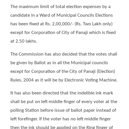
The maximum limit of total election expenses by a
candidate in a Ward of Municipal Councils Elections
has been fixed at Rs. 2,00,000/- (Rs. Two Lakh only)
except for Corporation of City of Panaji which is fixed
at 2.50 lakhs.
The Commission has also decided that the votes shall
be given by Ballot as in all the Municipal councils
except for Corporation of the City of Panaji (Election)
Rules, 2004 as it will be by Electronic Voting Machine.
It has also been directed that the indelible ink mark
shall be put on left middle finger of every voter at the
polling Station before issue of ballot paper instead of
left forefinger. If the voter has no left middle finger
then the ink should be applied on the Ring finger of