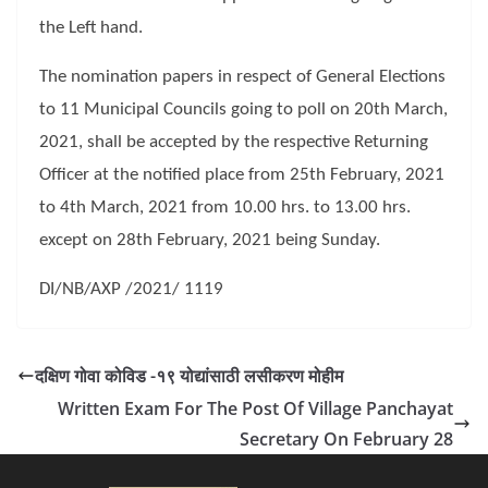
the Left hand.
The nomination papers in respect of General Elections
to 11 Municipal Councils going to poll on 20th March,
2021, shall be accepted by the respective Returning
Officer at the notified place from 25th February, 2021
to 4th March, 2021 from 10.00 hrs. to 13.00 hrs.
except on 28th February, 2021 being Sunday.
DI/NB/AXP /2021/ 1119
दक्षिण गोवा कोविड -१९ योद्यांसाठी लसीकरण मोहीम
Written Exam For The Post Of Village Panchayat
Secretary On February 28