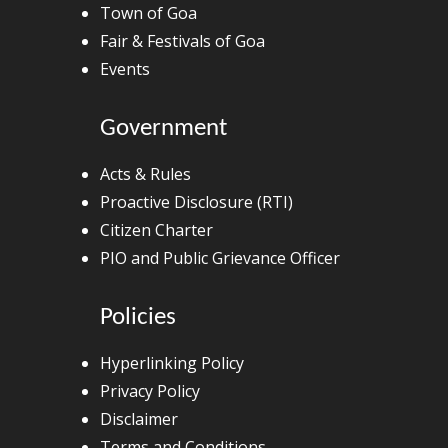
Town of Goa
Fair & Festivals of Goa
Events
Government
Acts & Rules
Proactive Disclosure (RTI)
Citizen Charter
PIO and Public Grievance Officer
Policies
Hyperlinking Policy
Privacy Policy
Disclaimer
Terms and Conditions