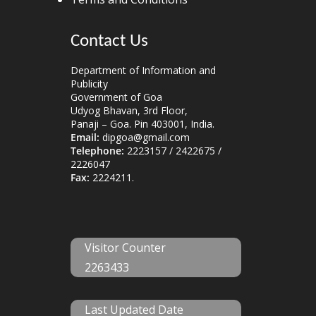
Contact Us
Department of Information and
Publicity
Government of Goa
Udyog Bhavan, 3rd Floor,
Panaji – Goa. Pin 403001, India.
Email:
dipgoa@gmail.com
Telephone:
2223157 / 2422675 /
2226047
Fax:
2224211.
Visitor Counter
2263433
Last Updated Date