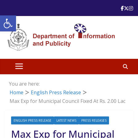
Skip
to
Open toolbar
content
You are here:
Home
English Press Release
Max Exp for Municipal Council Fixed At Rs. 2.00 Lac
ENGLISH PRESS RELEASE
LATEST NEWS
PRESS RELEASES
Max Exp for Municipal