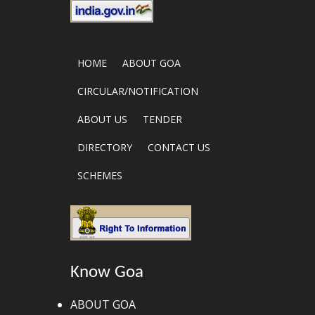
HOME
ABOUT GOA
CIRCULAR/NOTIFICATION
ABOUT US
TENDER
DIRECTORY
CONTACT US
SCHEMES
Know Goa
ABOUT GOA