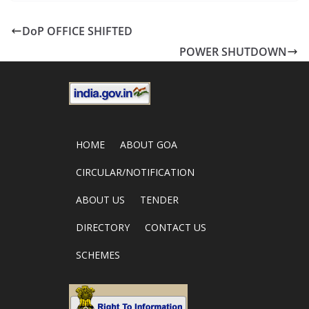
DoP OFFICE SHIFTED
POWER SHUTDOWN
HOME
ABOUT GOA
CIRCULAR/NOTIFICATION
ABOUT US
TENDER
DIRECTORY
CONTACT US
SCHEMES