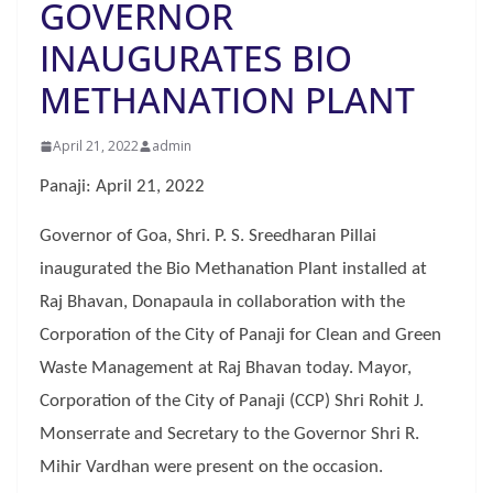
GOVERNOR
INAUGURATES BIO
METHANATION PLANT
April 21, 2022
admin
Panaji: April 21, 2022
Governor of Goa, Shri. P. S. Sreedharan Pillai
inaugurated the Bio Methanation Plant installed at
Raj Bhavan, Donapaula in collaboration with the
Corporation of the City of Panaji for Clean and Green
Waste Management at Raj Bhavan today. Mayor,
Corporation of the City of Panaji (CCP) Shri Rohit J.
Monserrate and Secretary to the Governor Shri R.
Mihir Vardhan were present on the occasion.