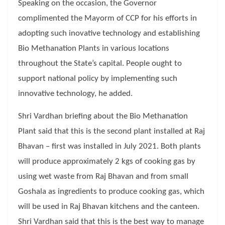
Speaking on the occasion, the Governor
complimented the Mayorm of CCP for his efforts in
adopting such inovative technology and establishing
Bio Methanation Plants in various locations
throughout the State’s capital. People ought to
support national policy by implementing such
innovative technology, he added.
Shri Vardhan briefing about the Bio Methanation
Plant said that this is the second plant installed at Raj
Bhavan – first was installed in July 2021. Both plants
will produce approximately 2 kgs of cooking gas by
using wet waste from Raj Bhavan and from small
Goshala as ingredients to produce cooking gas, which
will be used in Raj Bhavan kitchens and the canteen.
Shri Vardhan said that this is the best way to manage