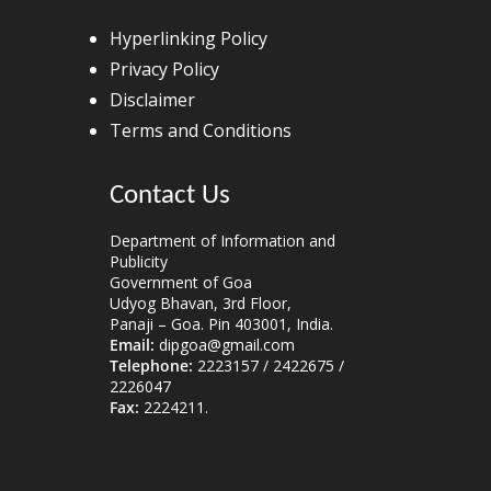
Hyperlinking Policy
Privacy Policy
Disclaimer
Terms and Conditions
Contact Us
Department of Information and
Publicity
Government of Goa
Udyog Bhavan, 3rd Floor,
Panaji – Goa. Pin 403001, India.
Email:
dipgoa@gmail.com
Telephone:
2223157 / 2422675 /
2226047
Fax:
2224211.