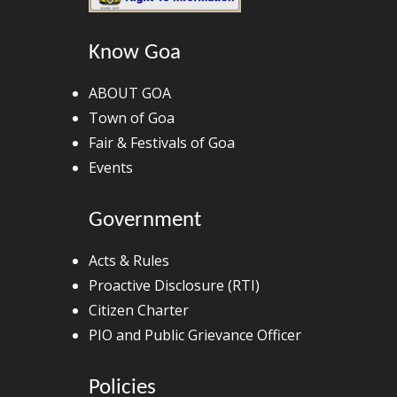
Know Goa
ABOUT GOA
Town of Goa
Fair & Festivals of Goa
Events
Government
Acts & Rules
Proactive Disclosure (RTI)
Citizen Charter
PIO and Public Grievance Officer
Policies