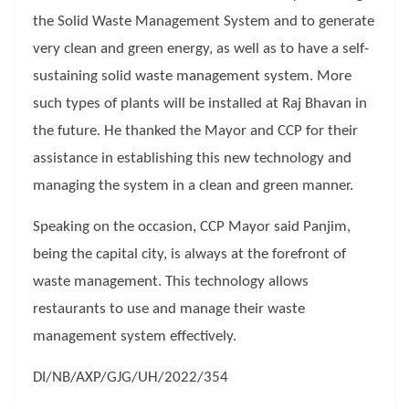
the Solid Waste Management System and to generate
very clean and green energy, as well as to have a self-
sustaining solid waste management system. More
such types of plants will be installed at Raj Bhavan in
the future. He thanked the Mayor and CCP for their
assistance in establishing this new technology and
managing the system in a clean and green manner.
Speaking on the occasion, CCP Mayor said Panjim,
being the capital city, is always at the forefront of
waste management. This technology allows
restaurants to use and manage their waste
management system effectively.
DI/NB/AXP/GJG/UH/2022/354