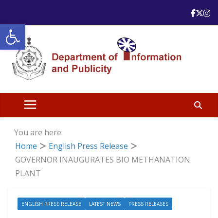
Skip
to
Open toolbar
content
You are here:
Home
English Press Release
GOVERNOR INAUGURATES BIO METHANATION
PLANT
ENGLISH PRESS RELEASE
LATEST NEWS
PRESS RELEASES