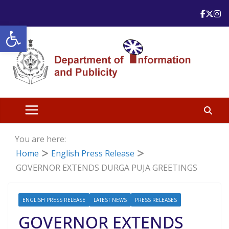
Skip
to
Open toolbar
content
You are here:
Home
English Press Release
GOVERNOR EXTENDS DURGA PUJA GREETINGS
ENGLISH PRESS RELEASE
LATEST NEWS
PRESS RELEASES
GOVERNOR EXTENDS