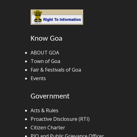
Know Goa
ABOUT GOA
Town of Goa
Fair & Festivals of Goa
Events
Government
Acts & Rules
Proactive Disclosure (RTI)
Citizen Charter
PIO and Public Grievance Officer