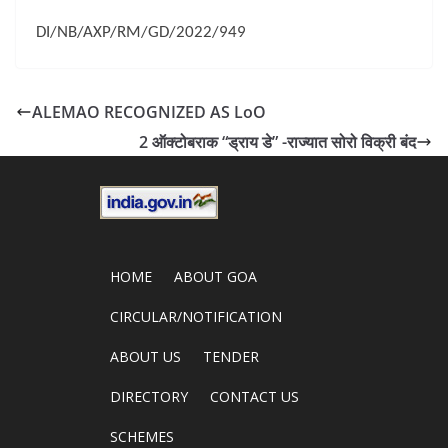
DI/NB/AXP/RM/GD/2022/949
ALEMAO RECOGNIZED AS LoO
2 ऑक्टोबराक “ड्राय डे” -राज्यात सोरो विक्री बंद
HOME
ABOUT GOA
CIRCULAR/NOTIFICATION
ABOUT US
TENDER
DIRECTORY
CONTACT US
SCHEMES