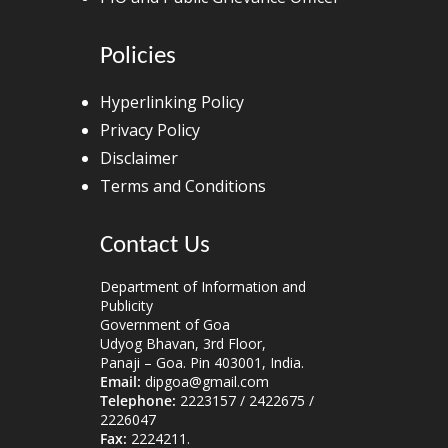
Policies
Hyperlinking Policy
Privacy Policy
Disclaimer
Terms and Conditions
Contact Us
Department of Information and
Publicity
Government of Goa
Udyog Bhavan, 3rd Floor,
Panaji – Goa. Pin 403001, India.
Email:
dipgoa@gmail.com
Telephone:
2223157 / 2422675 /
2226047
Fax:
2224211.