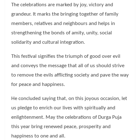
The celebrations are marked by joy, victory and
grandeur. It marks the bringing together of family
members, relatives and neighbours and helps in
strengthening the bonds of amity, unity, social
solidarity and cultural integration.
This festival signifies the triumph of good over evil
and conveys the message that all of us should strive
to remove the evils afflicting society and pave the way
for peace and happiness.
He concluded saying that, on this joyous occasion, let
us pledge to enrich our lives with spiritually and
enlightenment. May the celebrations of Durga Puja
this year bring renewed peace, prosperity and
happiness to one and all.