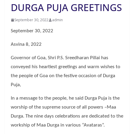
DURGA PUJA GREETINGS
September 30, 2022
admin
September 30, 2022
Asvina 8, 2022
Governor of Goa, Shri P.S. Sreedharan Pillai has
conveyed his heartiest greetings and warm wishes to
the people of Goa on the festive occasion of Durga
Puja,
In a message to the people, he said Durga Puja is the
worship of the supreme source of all powers –Maa
Durga. The nine days celebrations are dedicated to the
workship of Maa Durga in various “Avataras”.