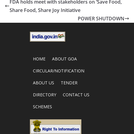
FDA holds meet with stakeholders on ‘Save Food,
Share Food, Share Joy Initiative
POWER SHUTDOWN
HOME
ABOUT GOA
CIRCULAR/NOTIFICATION
ABOUT US
TENDER
DIRECTORY
CONTACT US
SCHEMES