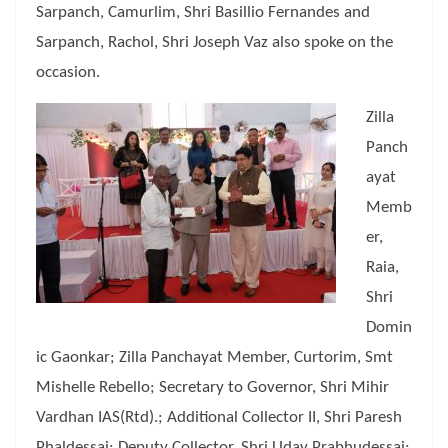
Sarpanch, Camurlim, Shri Basillio Fernandes and
Sarpanch, Rachol, Shri Joseph Vaz also spoke on the
occasion.
Zilla
Panch
ayat
Memb
er,
Raia,
Shri
Domin
ic Gaonkar; Zilla Panchayat Member, Curtorim, Smt
Mishelle Rebello; Secretary to Governor, Shri Mihir
Vardhan IAS(Rtd).; Additional Collector II, Shri Paresh
Phaldessai; Deputy Collector, Shri Uday Prabhudessai;