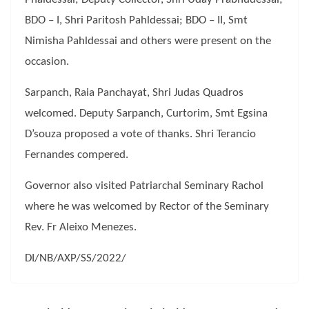
BDO – I, Shri Paritosh Pahldessai; BDO – II, Smt
Nimisha Pahldessai and others were present on the
occasion.
Sarpanch, Raia Panchayat, Shri Judas Quadros
welcomed. Deputy Sarpanch, Curtorim, Smt Egsina
D’souza proposed a vote of thanks. Shri Terancio
Fernandes compered.
Governor also visited Patriarchal Seminary Rachol
where he was welcomed by Rector of the Seminary
Rev. Fr Aleixo Menezes.
DI/NB/AXP/SS/2022/