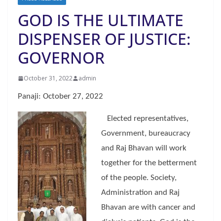
GOD IS THE ULTIMATE
DISPENSER OF JUSTICE:
GOVERNOR
October 31, 2022
admin
Panaji: October 27, 2022
Elected representatives,
Government, bureaucracy
and Raj Bhavan will work
together for the betterment
of the people. Society,
Administration and Raj
Bhavan are with cancer and