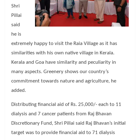
Shri
Pillai
said
he is
extremely happy to visit the Raia Village as it has
similarities with his own native village in Kerala.
Kerala and Goa have similarity and peculiarity in
many aspects. Greenery shows our country’s
commitment towards nature and agriculture, he
added.
Distributing financial aid of Rs. 25,000/- each to 11
dialysis and 7 cancer patients from Raj Bhavan
Discretionary Fund, Shri Pillai said Raj Bhavan’s initial
target was to provide financial aid to 71 dialysis