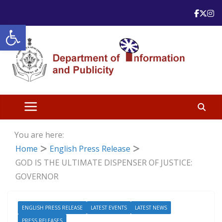
Skip
to
Open toolbar
content
You are here:
Home
English Press Release
GOD IS THE ULTIMATE DISPENSER OF JUSTICE:
GOVERNOR
ENGLISH PRESS RELEASE
LATEST EVENTS
LATEST NEWS
PRESS RELEASES