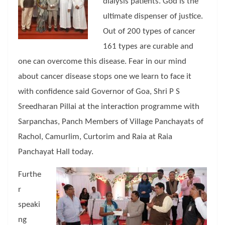
dialysis patients. God is the
ultimate dispenser of justice.
Out of 200 types of cancer
161 types are curable and
one can overcome this disease. Fear in our mind
about cancer disease stops one we learn to face it
with confidence said Governor of Goa, Shri P S
Sreedharan Pillai at the interaction programme with
Sarpanchas, Panch Members of Village Panchayats of
Rachol, Camurlim, Curtorim and Raia at Raia
Panchayat Hall today.
Furthe
r
speaki
ng