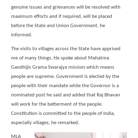
genuine issues and grievances will be resolved with
maximum efforts and if required, will be placed
before the State and Union Government, he
informed.
The visits to villages across the State have apprised
me of many things. He spoke about Mahatma
Gandhijis Grama Swarajya mission which means
people are supreme. Government is elected by the
people with their mandate while the Governor is a
nominated post he said and added that Raj Bhavan
will work for the betterment of the people.
Constitution is committed to the people of India,
especially villages, he remarked.
MLA