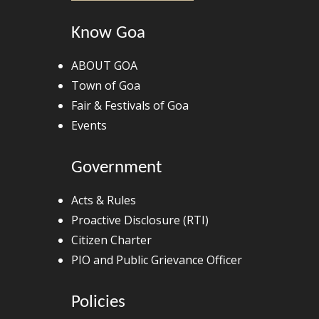
Know Goa
ABOUT GOA
Town of Goa
Fair & Festivals of Goa
Events
Government
Acts & Rules
Proactive Disclosure (RTI)
Citizen Charter
PIO and Public Grievance Officer
Policies