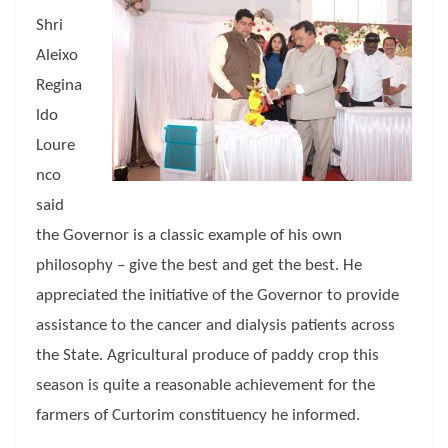
Shri
Aleixo
Regina
ldo
Loure
nco
said
the Governor is a classic example of his own
philosophy – give the best and get the best. He
appreciated the initiative of the Governor to provide
assistance to the cancer and dialysis patients across
the State. Agricultural produce of paddy crop this
season is quite a reasonable achievement for the
farmers of Curtorim constituency he informed.