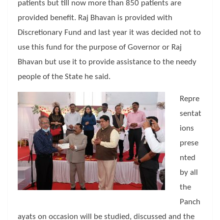
patients but till now more than 850 patients are
provided benefit. Raj Bhavan is provided with
Discretionary Fund and last year it was decided not to
use this fund for the purpose of Governor or Raj
Bhavan but use it to provide assistance to the needy
people of the State he said.
Repre
sentat
ions
prese
nted
by all
the
Panch
ayats on occasion will be studied, discussed and the