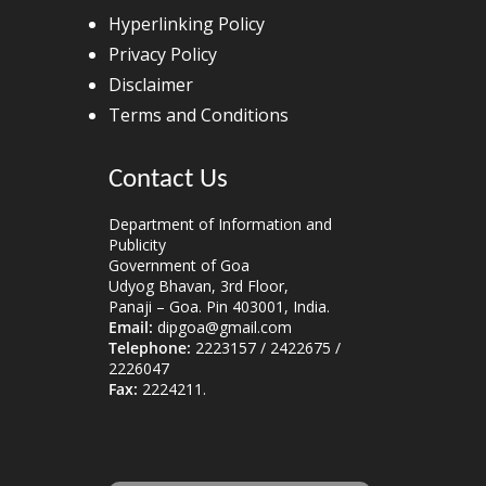
Hyperlinking Policy
Privacy Policy
Disclaimer
Terms and Conditions
Contact Us
Department of Information and
Publicity
Government of Goa
Udyog Bhavan, 3rd Floor,
Panaji – Goa. Pin 403001, India.
Email:
dipgoa@gmail.com
Telephone:
2223157 / 2422675 /
2226047
Fax:
2224211.