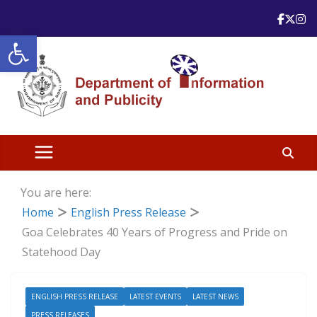
Skip
to
Open toolbar
content
You are here:
Home
English Press Release
Goa Celebrates 40 Years of Progress and Pride on
Statehood Day
ENGLISH PRESS RELEASE
LATEST EVENTS
LATEST NEWS
PRESS RELEASES