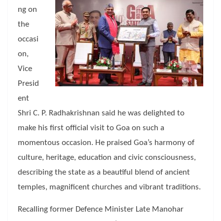
ng on
the
occasi
on,
Vice
Presid
ent
Shri C. P. Radhakrishnan said he was delighted to
make his first official visit to Goa on such a
momentous occasion. He praised Goa’s harmony of
culture, heritage, education and civic consciousness,
describing the state as a beautiful blend of ancient
temples, magnificent churches and vibrant traditions.
Recalling former Defence Minister Late Manohar