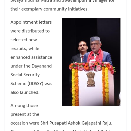
Swayampurna Mitra and Swayampurna Villages for
their exemplary community initiatives.
Appointment letters
were distributed to
selected new
recruits, while
enhanced assistance
under the Dayanand
Social Security
Scheme (DDSSY) was
also launched.
Among those
present at the
occasion were Shri Pusapati Ashok Gajapathi Raju,