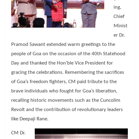
ing,
Chief
Minist
er Dr.
Pramod Sawant extended warm greetings to the
people of Goa on the occasion of the 40th Statehood
Day and thanked the Hon’ble Vice President for
gracing the celebrations. Remembering the sacrifices
of Goa’s freedom fighters, CM paid tribute to the
brave individuals who fought for Goa’s liberation,
recalling historic movements such as the Cuncolim
Revolt and the contribution of revolutionary leaders
like Deepaji Rane.
CM Dr.