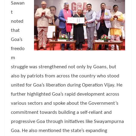
Sawan
t
noted
that
Goa’s
freedo
m
struggle was strengthened not only by Goans, but
also by patriots from across the country who stood
united for Goa’s liberation during Operation Vijay. He
further highlighted Goa’s rapid development across
various sectors and spoke about the Government’s
commitment towards building a self-reliant and
progressive Goa through initiatives like Swayampurna
Goa. He also mentioned the state’s expanding