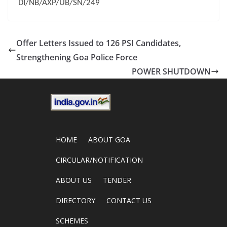
DI/NB/AXP/UB/SN/249
Offer Letters Issued to 126 PSI Candidates,
Strengthening Goa Police Force
POWER SHUTDOWN
HOME
ABOUT GOA
CIRCULAR/NOTIFICATION
ABOUT US
TENDER
DIRECTORY
CONTACT US
SCHEMES