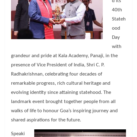
d its
40th
Stateh
ood
Day
with
grandeur and pride at Kala Academy, Panaji, in the
presence of Vice President of India, Shri C. P.
Radhakrishnan, celebrating four decades of
remarkable progress, rich cultural heritage and
evolving identity since attaining statehood. The
landmark event brought together people from all
walks of life to honour Goa’s inspiring journey and
shared aspirations for the future.
Speaki