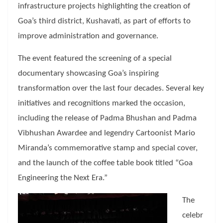
infrastructure projects highlighting the creation of
Goa’s third district, Kushavati, as part of efforts to
improve administration and governance.
The event featured the screening of a special
documentary showcasing Goa’s inspiring
transformation over the last four decades. Several key
initiatives and recognitions marked the occasion,
including the release of Padma Bhushan and Padma
Vibhushan Awardee and legendry Cartoonist Mario
Miranda’s commemorative stamp and special cover,
and the launch of the coffee table book titled “Goa
Engineering the Next Era.”
The
celebr