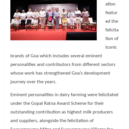
ation
featur
ed the
felicita
tion of
Iconic
brands of Goa which includes several eminent
personalities and contributors from different sectors
whose work has strengthened Goa’s development
journey over the years.
Eminent personalities in dairy farming were felicitated
under the Gopal Ratna Award Scheme for their
outstanding contribution as highest milk producers
and suppliers, alongside the felicitation of