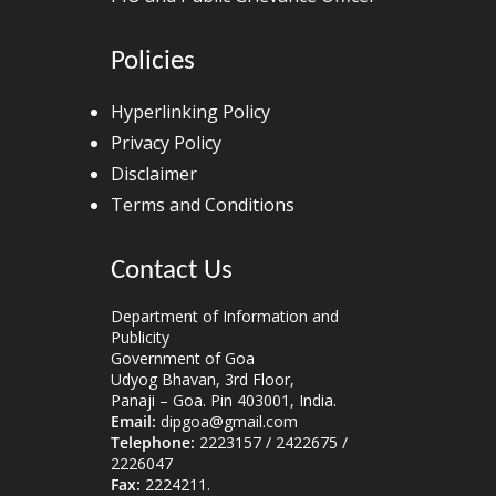
Policies
Hyperlinking Policy
Privacy Policy
Disclaimer
Terms and Conditions
Contact Us
Department of Information and
Publicity
Government of Goa
Udyog Bhavan, 3rd Floor,
Panaji – Goa. Pin 403001, India.
Email:
dipgoa@gmail.com
Telephone:
2223157 / 2422675 /
2226047
Fax:
2224211.