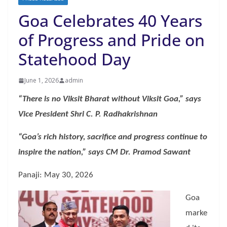
Goa Celebrates 40 Years
of Progress and Pride on
Statehood Day
June 1, 2026
admin
“There is no Viksit Bharat without Viksit Goa,” says
Vice President Shri C. P. Radhakrishnan
“Goa’s rich history, sacrifice and progress continue to
inspire the nation,” says CM Dr. Pramod Sawant
Panaji: May 30, 2026
Goa
marke