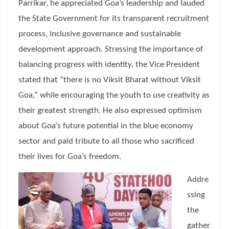
Parrikar, he appreciated Goa’s leadership and lauded
the State Government for its transparent recruitment
process, inclusive governance and sustainable
development approach. Stressing the importance of
balancing progress with identity, the Vice President
stated that “there is no Viksit Bharat without Viksit
Goa,” while encouraging the youth to use creativity as
their greatest strength. He also expressed optimism
about Goa’s future potential in the blue economy
sector and paid tribute to all those who sacrificed
their lives for Goa’s freedom.
Addre
ssing
the
gather