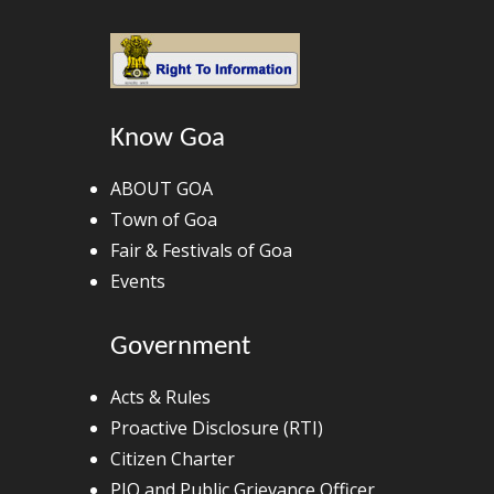
Know Goa
ABOUT GOA
Town of Goa
Fair & Festivals of Goa
Events
Government
Acts & Rules
Proactive Disclosure (RTI)
Citizen Charter
PIO and Public Grievance Officer