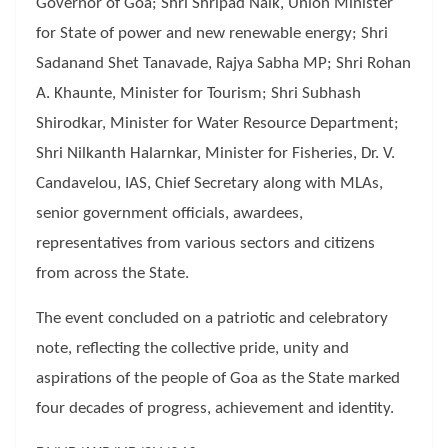
Governor of Goa; Shri Shripad Naik, Union Minister
for State of power and new renewable energy; Shri
Sadanand Shet Tanavade, Rajya Sabha MP; Shri Rohan
A. Khaunte, Minister for Tourism; Shri Subhash
Shirodkar, Minister for Water Resource Department;
Shri Nilkanth Halarnkar, Minister for Fisheries, Dr. V.
Candavelou, IAS, Chief Secretary along with MLAs,
senior government officials, awardees,
representatives from various sectors and citizens
from across the State.
The event concluded on a patriotic and celebratory
note, reflecting the collective pride, unity and
aspirations of the people of Goa as the State marked
four decades of progress, achievement and identity.