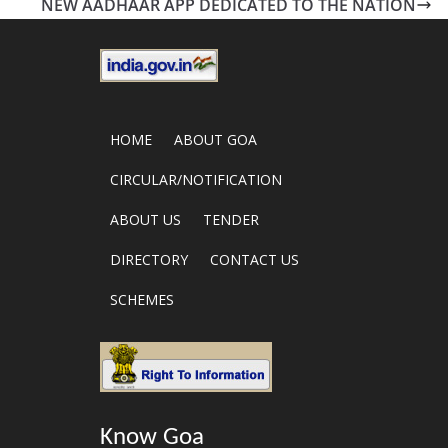
NEW AADHAAR APP DEDICATED TO THE NATION
HOME
ABOUT GOA
CIRCULAR/NOTIFICATION
ABOUT US
TENDER
DIRECTORY
CONTACT US
SCHEMES
Know Goa