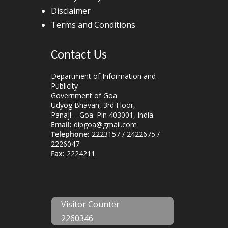
Disclaimer
Terms and Conditions
Contact Us
Department of Information and
Publicity
Government of Goa
Udyog Bhavan, 3rd Floor,
Panaji – Goa. Pin 403001, India.
Email:
dipgoa@gmail.com
Telephone:
2223157 / 2422675 /
2226047
Fax:
2224211.
Visitor Counter
2260346