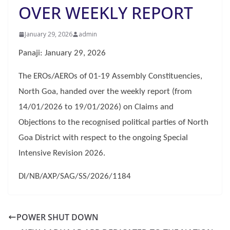
OVER WEEKLY REPORT
January 29, 2026
admin
Panaji: January 29, 2026
The EROs/AEROs of 01-19 Assembly Constituencies,
North Goa, handed over the weekly report (from
14/01/2026 to 19/01/2026) on Claims and
Objections to the recognised political parties of North
Goa District with respect to the ongoing Special
Intensive Revision 2026.
DI/NB/AXP/SAG/SS/2026/1184
POWER SHUT DOWN