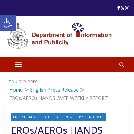
Skip
to
Open toolbar
content
You are here:
Home
English Press Release
EROs/AEROs HANDS OVER WEEKLY REPORT
ENGLISH PRESS RELEASE
LATEST NEWS
PRESS RELEASES
EROs/AEROs HANDS