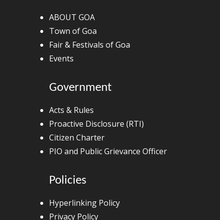
ABOUT GOA
Town of Goa
Fair & Festivals of Goa
Events
Government
Acts & Rules
Proactive Disclosure (RTI)
Citizen Charter
PIO and Public Grievance Officer
Policies
Hyperlinking Policy
Privacy Policy