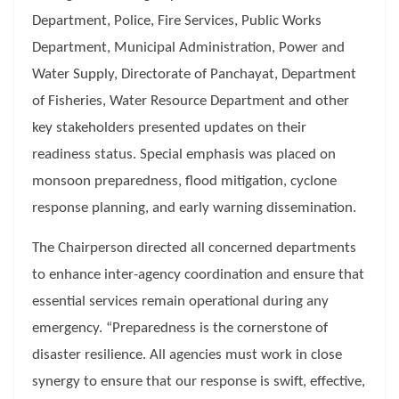
Department, Police, Fire Services, Public Works
Department, Municipal Administration, Power and
Water Supply, Directorate of Panchayat, Department
of Fisheries, Water Resource Department and other
key stakeholders presented updates on their
readiness status. Special emphasis was placed on
monsoon preparedness, flood mitigation, cyclone
response planning, and early warning dissemination.
The Chairperson directed all concerned departments
to enhance inter-agency coordination and ensure that
essential services remain operational during any
emergency. “Preparedness is the cornerstone of
disaster resilience. All agencies must work in close
synergy to ensure that our response is swift, effective,