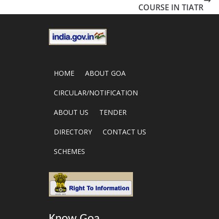
COURSE IN TIATR
HOME
ABOUT GOA
CIRCULAR/NOTIFICATION
ABOUT US
TENDER
DIRECTORY
CONTACT US
SCHEMES
Know Goa