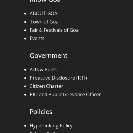
ABOUT GOA
Town of Goa
Fair & Festivals of Goa
Events
Government
Acts & Rules
Proactive Disclosure (RTI)
Citizen Charter
PIO and Public Grievance Officer
Policies
Hyperlinking Policy