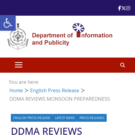
Skip
to
Open toolbar
content
You are here:
Home
English Press Release
DDMA REVIEWS MONSOON PREPAREDNESS
ENGLISH PRESS RELEASE
LATEST NEWS
PRESS RELEASES
DDMA REVIEWS