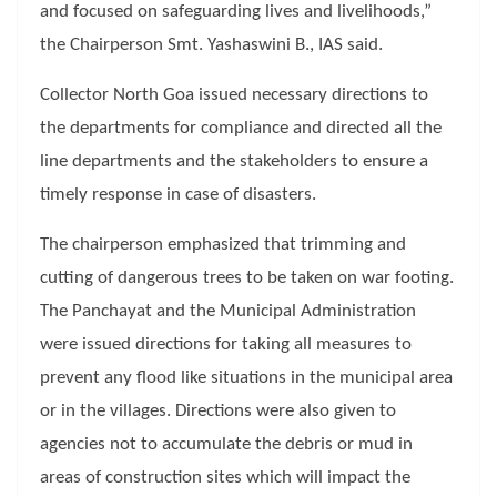
and focused on safeguarding lives and livelihoods,”
the Chairperson Smt. Yashaswini B., IAS said.
Collector North Goa issued necessary directions to
the departments for compliance and directed all the
line departments and the stakeholders to ensure a
timely response in case of disasters.
The chairperson emphasized that trimming and
cutting of dangerous trees to be taken on war footing.
The Panchayat and the Municipal Administration
were issued directions for taking all measures to
prevent any flood like situations in the municipal area
or in the villages. Directions were also given to
agencies not to accumulate the debris or mud in
areas of construction sites which will impact the