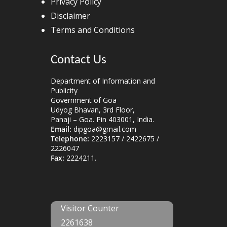
Privacy Policy
Disclaimer
Terms and Conditions
Contact Us
Department of Information and
Publicity
Government of Goa
Udyog Bhavan, 3rd Floor,
Panaji – Goa. Pin 403001, India.
Email:
dipgoa@gmail.com
Telephone:
2223157 / 2422675 /
2226047
Fax:
2224211.
Visitor Counter
2261638