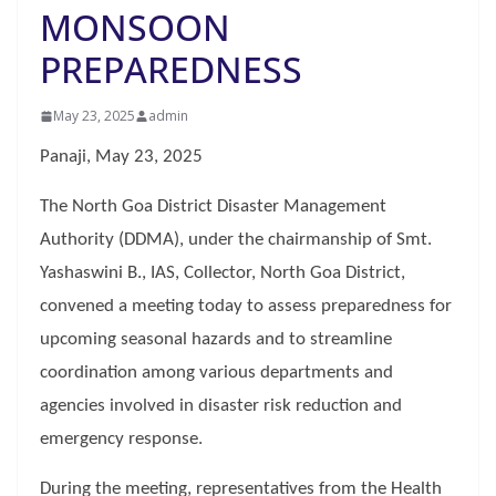
MONSOON
PREPAREDNESS
May 23, 2025
admin
Panaji, May 23, 2025
The North Goa District Disaster Management
Authority (DDMA), under the chairmanship of Smt.
Yashaswini B., IAS, Collector, North Goa District,
convened a meeting today to assess preparedness for
upcoming seasonal hazards and to streamline
coordination among various departments and
agencies involved in disaster risk reduction and
emergency response.
During the meeting, representatives from the Health