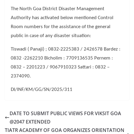
The North Goa District Disaster Management
Authority has activated below mentioned Control
Room numbers for the assistance of the general
public in case of any disaster situation:
Tiswadi ( Panaji) ; 0832-2225383 / 2426578 Bardez :
0832 -2262210 Bicholim : 7709136535 Pernem :
0832 – 2201223 / 9067910323 Sattari : 0832 –
2374090.
DI/INF/KM/GG/SN/2025/311
DATE TO SUBMIT PUBLIC VIEWS FOR VIKSIT GOA
@2047 EXTENDED
TIATR ACADEMY OF GOA ORGANIZES ORIENTATION