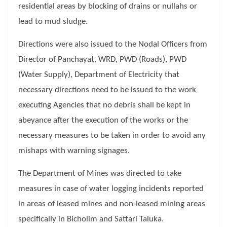
residential areas by blocking of drains or nullahs or
lead to mud sludge.
Directions were also issued to the Nodal Officers from
Director of Panchayat, WRD, PWD (Roads), PWD
(Water Supply), Department of Electricity that
necessary directions need to be issued to the work
executing Agencies that no debris shall be kept in
abeyance after the execution of the works or the
necessary measures to be taken in order to avoid any
mishaps with warning signages.
The Department of Mines was directed to take
measures in case of water logging incidents reported
in areas of leased mines and non-leased mining areas
specifically in Bicholim and Sattari Taluka.