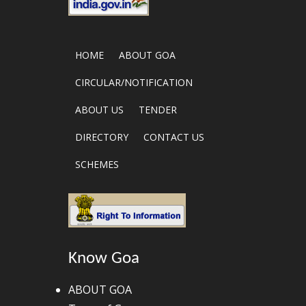
HOME
ABOUT GOA
CIRCULAR/NOTIFICATION
ABOUT US
TENDER
DIRECTORY
CONTACT US
SCHEMES
Know Goa
ABOUT GOA