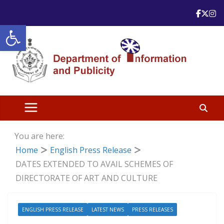
Skip
to
Open toolbar
content
You are here:
Home
English Press Release
DATES EXTENDED TO AVAIL SCHEMES OF
DIRECTORATE OF ART AND CULTURE
ENGLISH PRESS RELEASE
LATEST NEWS
PRESS RELEASES