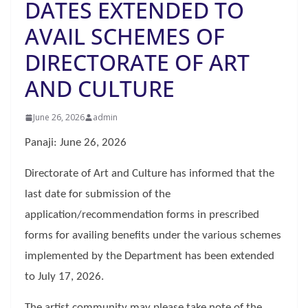
DATES EXTENDED TO
AVAIL SCHEMES OF
DIRECTORATE OF ART
AND CULTURE
June 26, 2026
admin
Panaji: June 26, 2026
Directorate of Art and Culture has informed that the
last date for submission of the
application/recommendation forms in prescribed
forms for availing benefits under the various schemes
implemented by the Department has been extended
to July 17, 2026.
The artist community may please take note of the