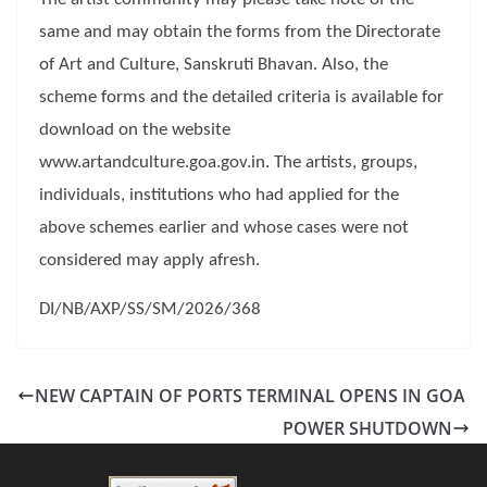
same and may obtain the forms from the Directorate
of Art and Culture, Sanskruti Bhavan. Also, the
scheme forms and the detailed criteria is available for
download on the website
www.artandculture.goa.gov.in. The artists, groups,
individuals, institutions who had applied for the
above schemes earlier and whose cases were not
considered may apply afresh.
DI/NB/AXP/SS/SM/2026/368
NEW CAPTAIN OF PORTS TERMINAL OPENS IN GOA
POWER SHUTDOWN