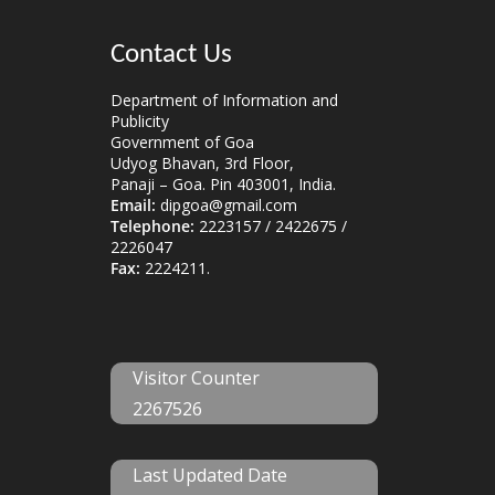
Contact Us
Department of Information and
Publicity
Government of Goa
Udyog Bhavan, 3rd Floor,
Panaji – Goa. Pin 403001, India.
Email:
dipgoa@gmail.com
Telephone:
2223157 / 2422675 /
2226047
Fax:
2224211.
Visitor Counter
2267526
Last Updated Date