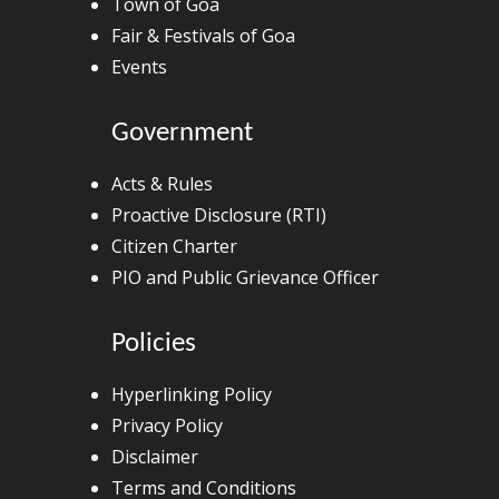
Town of Goa
Fair & Festivals of Goa
Events
Government
Acts & Rules
Proactive Disclosure (RTI)
Citizen Charter
PIO and Public Grievance Officer
Policies
Hyperlinking Policy
Privacy Policy
Disclaimer
Terms and Conditions