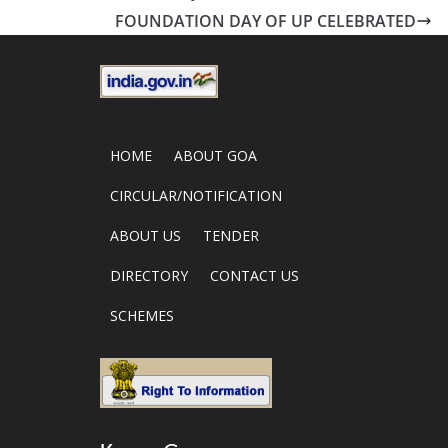
FOUNDATION DAY OF UP CELEBRATED
HOME
ABOUT GOA
CIRCULAR/NOTIFICATION
ABOUT US
TENDER
DIRECTORY
CONTACT US
SCHEMES