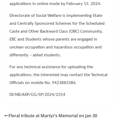
applications in online mode by February 15, 2024.
Directorate of Social Welfare is implementing State
and Centrally Sponsored Schemes for the Scheduled
Caste and Other Backward Class (OBC) Community,
EBC and Students whose parents are engaged in
unclean occupation and hazardous occupation and
differently – abled students.
For any technical assistance for uploading the
applications, the interested may contact the Technical
Officials on mobile No. 9423883386.
DI/NB/AXP/GG/SP/2024/2254
Floral tribute at Martyr’s Memorial on Jan 30