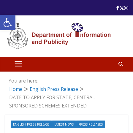
Skip
to
Open toolbar
content
You are here:
Home
English Press Release
DATE TO APPLY FOR STATE, CENTRAL
SPONSORED SCHEMES EXTENDED
ENGLISH PRESS RELEASE
LATEST NEWS
PRESS RELEASES