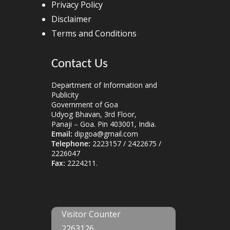
Privacy Policy
Disclaimer
Terms and Conditions
Contact Us
Department of Information and
Publicity
Government of Goa
Udyog Bhavan, 3rd Floor,
Panaji – Goa. Pin 403001, India.
Email:
dipgoa@gmail.com
Telephone:
2223157 / 2422675 /
2226047
Fax:
2224211.
Visitor Counter
2263126