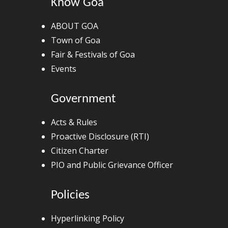
Know Goa
ABOUT GOA
Town of Goa
Fair & Festivals of Goa
Events
Government
Acts & Rules
Proactive Disclosure (RTI)
Citizen Charter
PIO and Public Grievance Officer
Policies
Hyperlinking Policy