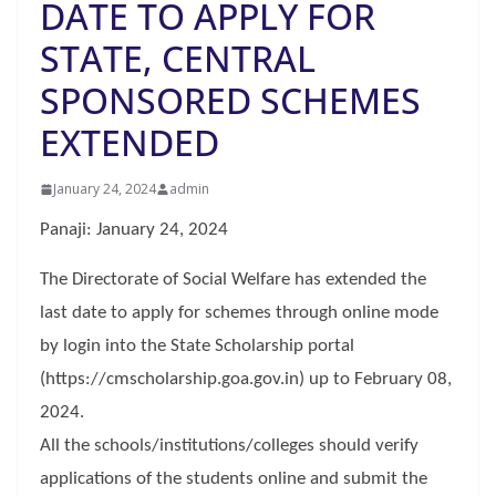
DATE TO APPLY FOR
STATE, CENTRAL
SPONSORED SCHEMES
EXTENDED
January 24, 2024
admin
Panaji: January 24, 2024
The Directorate of Social Welfare has extended the
last date to apply for schemes through online mode
by login into the State Scholarship portal
(https://cmscholarship.goa.gov.in) up to February 08,
2024.
All the schools/institutions/colleges should verify
applications of the students online and submit the