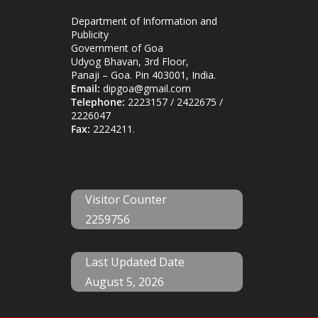
Department of Information and
Publicity
Government of Goa
Udyog Bhavan, 3rd Floor,
Panaji – Goa. Pin 403001, India.
Email:
dipgoa@gmail.com
Telephone:
2223157 / 2422675 /
2226047
Fax:
2224211.
Visitor Counter
2259756
Last Updated Date
August 5, 2026