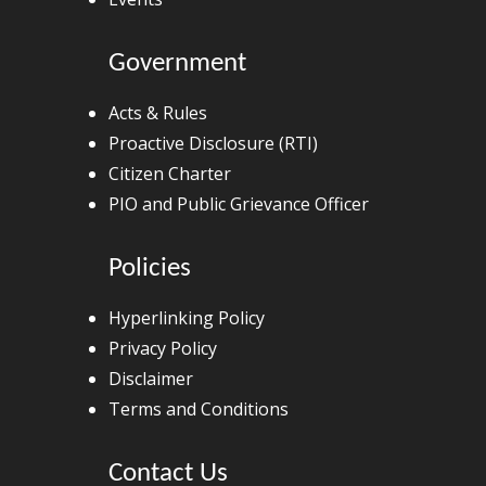
Government
Acts & Rules
Proactive Disclosure (RTI)
Citizen Charter
PIO and Public Grievance Officer
Policies
Hyperlinking Policy
Privacy Policy
Disclaimer
Terms and Conditions
Contact Us