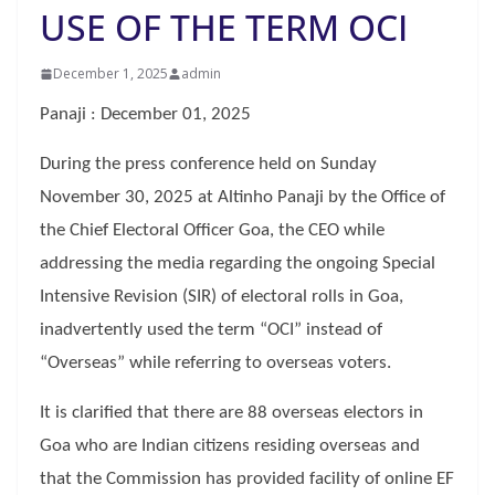
USE OF THE TERM OCI
December 1, 2025
admin
Panaji : December 01, 2025
During the press conference held on Sunday
November 30, 2025 at Altinho Panaji by the Office of
the Chief Electoral Officer Goa, the CEO while
addressing the media regarding the ongoing Special
Intensive Revision (SIR) of electoral rolls in Goa,
inadvertently used the term “OCI” instead of
“Overseas” while referring to overseas voters.
It is clarified that there are 88 overseas electors in
Goa who are Indian citizens residing overseas and
that the Commission has provided facility of online EF