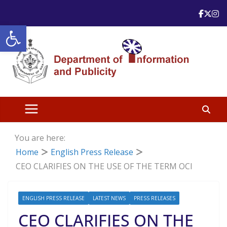
Skip
to
Open toolbar
content
You are here:
Home
English Press Release
CEO CLARIFIES ON THE USE OF THE TERM OCI
ENGLISH PRESS RELEASE
LATEST NEWS
PRESS RELEASES
CEO CLARIFIES ON THE