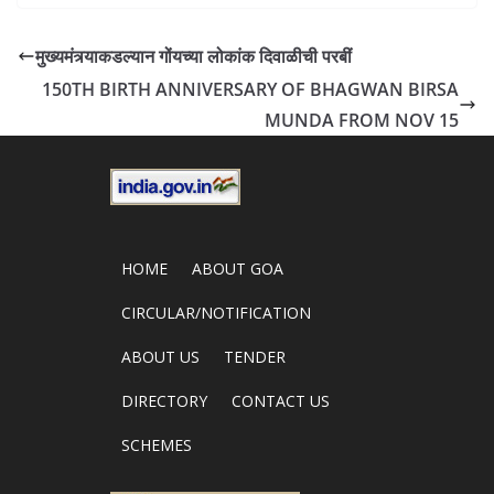
मुख्यमंत्र्याकडल्यान गोंयच्या लोकांक दिवाळीची परबीं
150TH BIRTH ANNIVERSARY OF BHAGWAN BIRSA
MUNDA FROM NOV 15
HOME
ABOUT GOA
CIRCULAR/NOTIFICATION
ABOUT US
TENDER
DIRECTORY
CONTACT US
SCHEMES