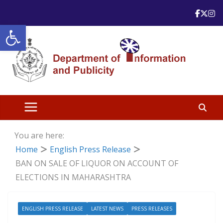
Skip
to
Open toolbar
content
You are here:
Home
English Press Release
BAN ON SALE OF LIQUOR ON ACCOUNT OF
ELECTIONS IN MAHARASHTRA
ENGLISH PRESS RELEASE
LATEST NEWS
PRESS RELEASES