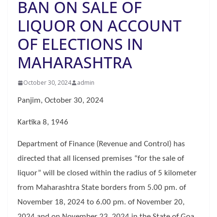
BAN ON SALE OF
LIQUOR ON ACCOUNT
OF ELECTIONS IN
MAHARASHTRA
October 30, 2024
admin
Panjim, October 30, 2024
Kartika 8, 1946
Department of Finance (Revenue and Control) has
directed that all licensed premises “for the sale of
liquor” will be closed within the radius of 5 kilometer
from Maharashtra State borders from 5.00 pm. of
November 18, 2024 to 6.00 pm. of November 20,
2024 and on November 23, 2024 in the State of Goa