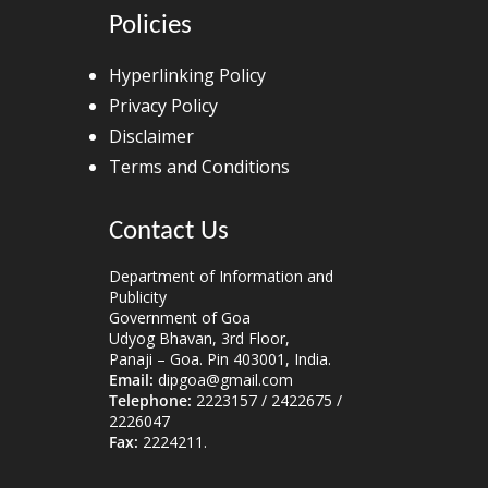
Policies
Hyperlinking Policy
Privacy Policy
Disclaimer
Terms and Conditions
Contact Us
Department of Information and
Publicity
Government of Goa
Udyog Bhavan, 3rd Floor,
Panaji – Goa. Pin 403001, India.
Email:
dipgoa@gmail.com
Telephone:
2223157 / 2422675 /
2226047
Fax:
2224211.