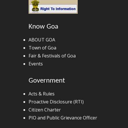
Know Goa
ABOUT GOA
Town of Goa
Fair & Festivals of Goa
Events
Government
Acts & Rules
Proactive Disclosure (RTI)
Citizen Charter
PIO and Public Grievance Officer