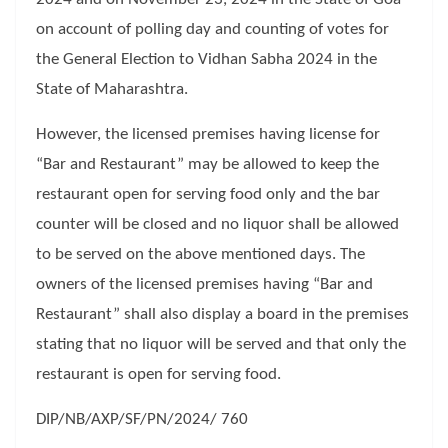
on account of polling day and counting of votes for
the General Election to Vidhan Sabha 2024 in the
State of Maharashtra.
However, the licensed premises having license for
“Bar and Restaurant” may be allowed to keep the
restaurant open for serving food only and the bar
counter will be closed and no liquor shall be allowed
to be served on the above mentioned days. The
owners of the licensed premises having “Bar and
Restaurant” shall also display a board in the premises
stating that no liquor will be served and that only the
restaurant is open for serving food.
DIP/NB/AXP/SF/PN/2024/ 760