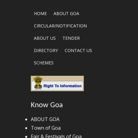
HOME
ABOUT GOA
CIRCULAR/NOTIFICATION
ABOUT US
TENDER
DIRECTORY
CONTACT US
SCHEMES
Know Goa
ABOUT GOA
Town of Goa
Fair & Festivals of Goa