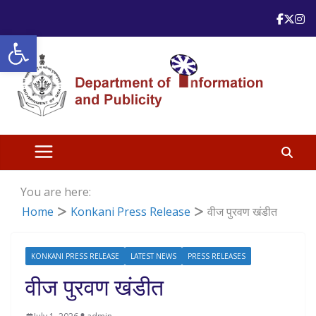
Skip
to
Open toolbar
content
You are here:
Home
Konkani Press Release
वीज पुरवण खंडीत
KONKANI PRESS RELEASE
LATEST NEWS
PRESS RELEASES
वीज पुरवण खंडीत