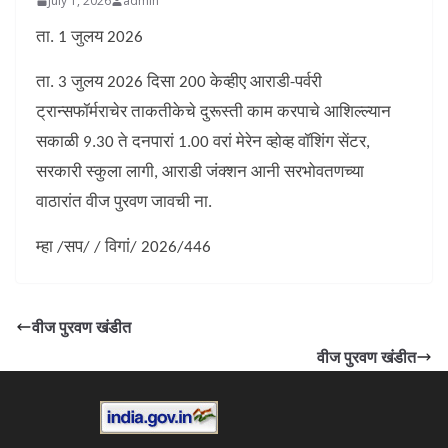
July 1, 2026
admin
ता. 1 जुलय 2026
ता. 3 जुलय 2026 दिसा 200 केव्हीए आराडी-पर्वरी
ट्रान्सफॉर्मराचेर ताकतीकेचे दुरूस्ती काम करपाचे आशिल्ल्यान
सकाळी 9.30 ते दनपारां 1.00 वरां मेरेन व्होव्ह वॉशिंग सेंटर,
सरकारी स्कुला लागी, आराडी जंक्शन आनी सरभोवतणच्या
वाठारांत वीज पुरवण जावची ना.
म्हा /सप/ / विगां/ 2026/446
वीज पुरवण खंडीत
वीज पुरवण खंडीत