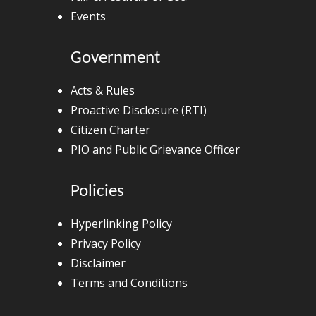
Events
Government
Acts & Rules
Proactive Disclosure (RTI)
Citizen Charter
PIO and Public Grievance Officer
Policies
Hyperlinking Policy
Privacy Policy
Disclaimer
Terms and Conditions