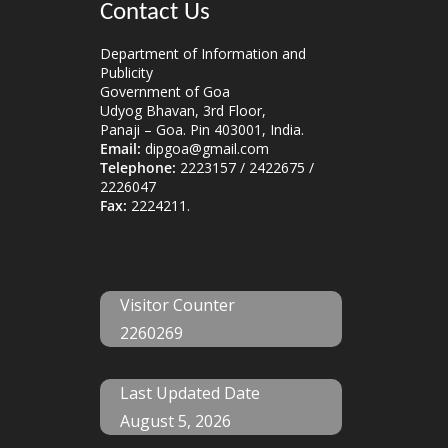
Contact Us
Department of Information and
Publicity
Government of Goa
Udyog Bhavan, 3rd Floor,
Panaji – Goa. Pin 403001, India.
Email:
dipgoa@gmail.com
Telephone:
2223157 / 2422675 /
2226047
Fax:
2224211.
Visitor Counter
2260269
Last Updated Date
August 5, 2026