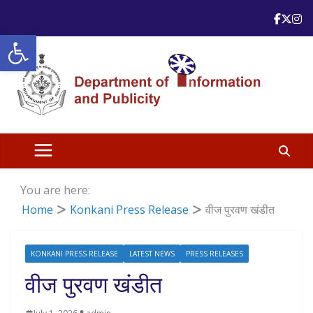
Skip
to
Open toolbar
content
You are here:
Home
Konkani Press Release
वीज पुरवण खंडीत
KONKANI PRESS RELEASE
LATEST NEWS
PRESS RELEASES
वीज पुरवण खंडीत