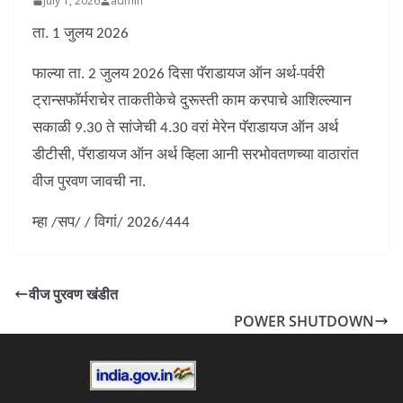
July 1, 2026
admin
ता. 1 जुलय 2026
फाल्या ता. 2 जुलय 2026 दिसा पॅराडायज ऑन अर्थ-पर्वरी
ट्रान्सफॉर्मराचेर ताकतीकेचे दुरूस्ती काम करपाचे आशिल्ल्यान
सकाळी 9.30 ते सांजेची 4.30 वरां मेरेन पॅराडायज ऑन अर्थ
डीटीसी, पॅराडायज ऑन अर्थ व्हिला आनी सरभोवतणच्या वाठारांत
वीज पुरवण जावची ना.
म्हा /सप/ / विगां/ 2026/444
वीज पुरवण खंडीत
POWER SHUTDOWN