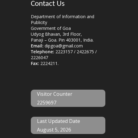
Contact Us
Department of Information and
Publicity
Government of Goa
Udyog Bhavan, 3rd Floor,
Panaji – Goa. Pin 403001, India.
Email:
dipgoa@gmail.com
Telephone:
2223157 / 2422675 /
2226047
Fax:
2224211.
Visitor Counter
2259697
Last Updated Date
August 5, 2026