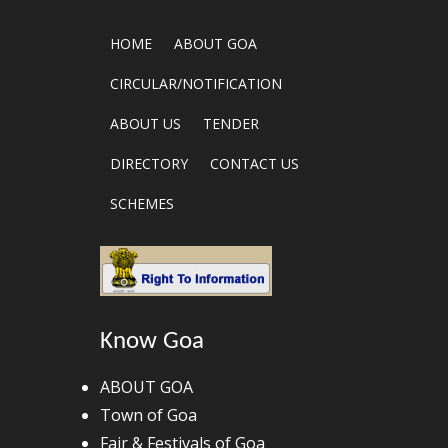
HOME
ABOUT GOA
CIRCULAR/NOTIFICATION
ABOUT US
TENDER
DIRECTORY
CONTACT US
SCHEMES
Know Goa
ABOUT GOA
Town of Goa
Fair & Festivals of Goa