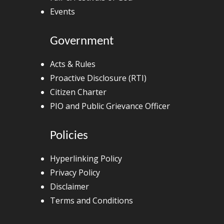
Events
Government
Acts & Rules
Proactive Disclosure (RTI)
Citizen Charter
PIO and Public Grievance Officer
Policies
Hyperlinking Policy
Privacy Policy
Disclaimer
Terms and Conditions