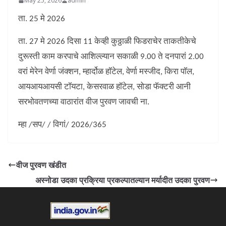
May 25, 2026
admin
ता. 25 मे 2026
ता. 27 मे 2026 दिसा 11 केव्ही कुठ्ठाळी फिडराचेर ताकतीकेचे
दुरूस्ती काम करपाचे आशिल्ल्यान सकाळी 9.00 ते दनपारां 2.00
वरां मेरेन वेर्णा जंक्शन, म्हार्दोळ हॉटेल, वेर्णा मस्जीद, किरा पॉल,
आयआयआयसी टॉयटा, केसरवाळ हॉटेल, सोडा फॅक्टरी आनी
सरभोवतणच्या वाठारांत वीज पुरवण जावची ना.
म्हा /सप/ / विगां/ 2026/365
वीज पुरवण खंडीत
अस्नोडा उदका प्रक्रिया प्रकल्पातल्यान मर्यादीत उदका पुरवण