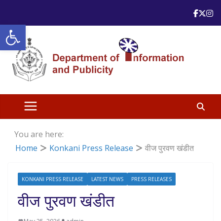
Skip
to
Open toolbar
content
You are here:
Home
Konkani Press Release
वीज पुरवण खंडीत
KONKANI PRESS RELEASE
LATEST NEWS
PRESS RELEASES
वीज पुरवण खंडीत