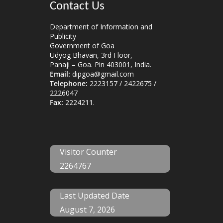
Contact Us
Department of Information and
Publicity
Government of Goa
Udyog Bhavan, 3rd Floor,
Panaji – Goa. Pin 403001, India.
Email:
dipgoa@gmail.com
Telephone:
2223157 / 2422675 /
2226047
Fax:
2224211.
Visitor Counter
2264767
Last Updated Date
August 7, 2026