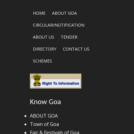
HOME
ABOUT GOA
CIRCULAR/NOTIFICATION
ABOUT US
TENDER
DIRECTORY
CONTACT US
SCHEMES
Know Goa
ABOUT GOA
Town of Goa
Fair & Festivals of Goa