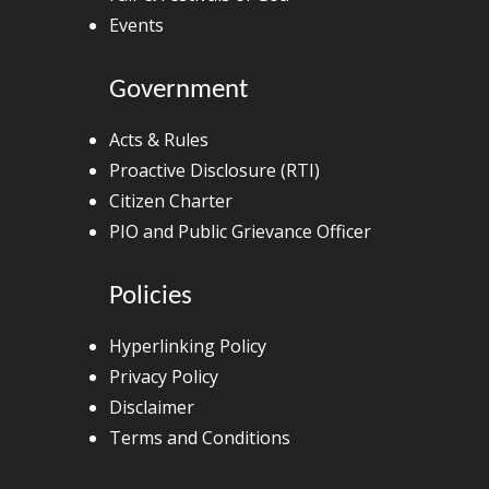
Events
Government
Acts & Rules
Proactive Disclosure (RTI)
Citizen Charter
PIO and Public Grievance Officer
Policies
Hyperlinking Policy
Privacy Policy
Disclaimer
Terms and Conditions