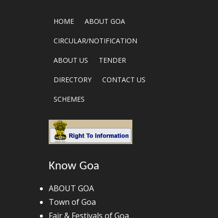
HOME
ABOUT GOA
CIRCULAR/NOTIFICATION
ABOUT US
TENDER
DIRECTORY
CONTACT US
SCHEMES
Know Goa
ABOUT GOA
Town of Goa
Fair & Festivals of Goa