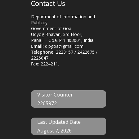
Contact Us
Department of Information and
Publicity
Government of Goa
Udyog Bhavan, 3rd Floor,
Panaji – Goa. Pin 403001, India.
Email:
dipgoa@gmail.com
Telephone:
2223157 / 2422675 /
2226047
Fax:
2224211.
Visitor Counter
2265972
Last Updated Date
August 7, 2026