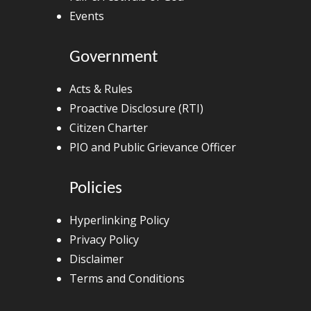
Events
Government
Acts & Rules
Proactive Disclosure (RTI)
Citizen Charter
PIO and Public Grievance Officer
Policies
Hyperlinking Policy
Privacy Policy
Disclaimer
Terms and Conditions