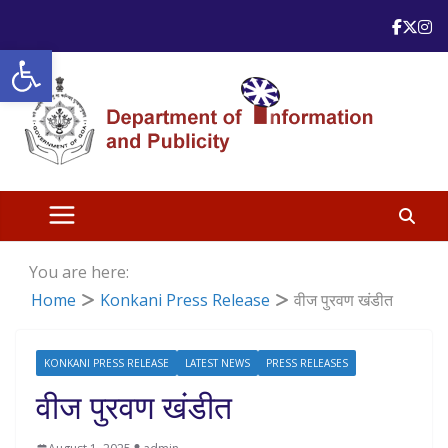
Skip
to
Open toolbar
content
You are here:
Home
Konkani Press Release
वीज पुरवण खंडीत
KONKANI PRESS RELEASE
LATEST NEWS
PRESS RELEASES
वीज पुरवण खंडीत