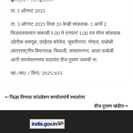
August 1, 2025
admin
ता. 1 ऑगस्ट 2025
ता. 3 ऑगस्ट 2025 दिसा 33 केव्ही सांकवाळ- 1 आनी 2
फिडरावयल्यान सकाळी 9.00 ते दनपारां 1.00 वरा मेरेन सांकवाळ
उद्देगीक वसणूक, एमईएस कॉलेज, जुवारीनगर, नोफ्रा, दाबोळी
आंतरराष्ट्रीय विमानतळ, चिकली, जयरामनगर, आल्त दाबोळी
आनी सरभोवतणच्या वाठारांत वीज पुरवण जावची ना.
म्हा /सप/ / विगां/ 2025/655
जिल्हा मिनरल फांउडेशन कार्यालयांचें स्थलांतर
वीज पुरवण खंडीत