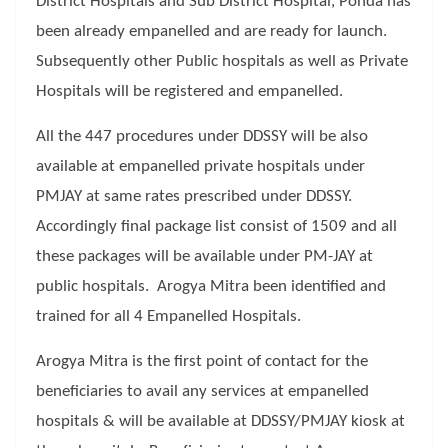
District Hospitals and Sub District Hospital, Ponda has
been already empanelled and are ready for launch.
Subsequently other Public hospitals as well as Private
Hospitals will be registered and empanelled.
All the 447 procedures under DDSSY will be also
available at empanelled private hospitals under
PMJAY at same rates prescribed under DDSSY.
Accordingly final package list consist of 1509 and all
these packages will be available under PM-JAY at
public hospitals. Arogya Mitra been identified and
trained for all 4 Empanelled Hospitals.
Arogya Mitra is the first point of contact for the
beneficiaries to avail any services at empanelled
hospitals & will be available at DDSSY/PMJAY kiosk at