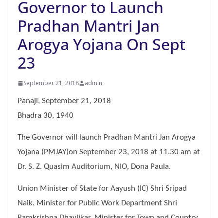
Governor to Launch
Pradhan Mantri Jan
Arogya Yojana On Sept
23
September 21, 2018
admin
Panaji, September 21, 2018
Bhadra 30, 1940
The Governor will launch Pradhan Mantri Jan Arogya
Yojana (PMJAY)on September 23, 2018 at 11.30 am at
Dr. S. Z. Quasim Auditorium, NIO, Dona Paula.
Union Minister of State for Aayush (IC) Shri Sripad
Naik, Minister for Public Work Department Shri
Ramkrishna Dhavlikar, Minister for Town and Country