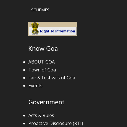
SCHEMES
Know Goa
ABOUT GOA
Town of Goa
Fair & Festivals of Goa
Events
Government
Acts & Rules
Proactive Disclosure (RTI)