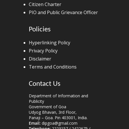
Citizen Charter
PIO and Public Grievance Officer
Policies
Hyperlinking Policy
Privacy Policy
Disclaimer
Terms and Conditions
Contact Us
Department of Information and
Publicity
Government of Goa
Udyog Bhavan, 3rd Floor,
Panaji – Goa. Pin 403001, India.
Email:
dipgoa@gmail.com
Telephone:
2223157 / 2422675 /