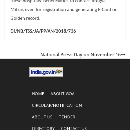
these hospitals. Beneficiaries to contact Arogya
Mitras even for registration and generating E-Card or
Golden record.
DI/NB/TSS/JA/PP/AN/2018/736
National Press Day on November 16
HOME
ABOUT GOA
CIRCULAR/NOTIFICATION
ABOUT US
TENDER
DIRECTORY
CONTACT US