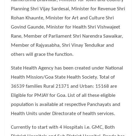
Planning Shri Vijay Sardesai, Minister for Revenue Shri
Rohan Khaunte, Minister for Art and Culture Shri
Govind Gaunde, Minister for Health Shri Vishwajeet
Rane, Member of Parliament Shri Narendra Sawaikar,
Member of Rajyasabha, Shri Vinay Tendulkar and
others will grace the function.
State Health Agency has been created under National
Health Mission/Goa State Health Society. Total of
36539 families Rural 21371 and Urban: 15168 are
Eligible for PMJAY for Goa. List of all these eligible
population is available at respective Panchayats and
Health Units under Directorate of health services.
Currently to start with 4 Hospitals i.e. GMC, Both