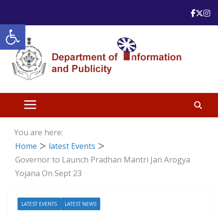
Skip
to
Open toolbar
content
You are here:
Home
latest Events
Governor to Launch Pradhan Mantri Jan Arogya
Yojana On Sept 23
LATEST EVENTS
LATEST NEWS